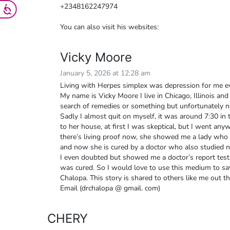
+2348162247974
You can also visit his websites:
Vicky Moore
January 5, 2026 at 12:28 am
Living with Herpes simplex was depression for me ev
My name is Vicky Moore I live in Chicago, Illinois and 
search of remedies or something but unfortunately no
Sadly I almost quit on myself, it was around 7:30 i
to her house, at first I was skeptical, but I went an
there’s living proof now, she showed me a lady who 
and now she is cured by a doctor who also studied n
I even doubted but showed me a doctor’s report test.
was cured. So I would love to use this medium to say
Chalopa. This story is shared to others like me out th
Email (drchalopa @ gmail. com)
CHERY