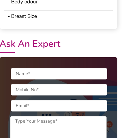
- Body odour
- Breast Size
Ask An Expert