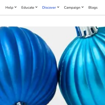
Help
Educate
Discover
Campaign
Blogs