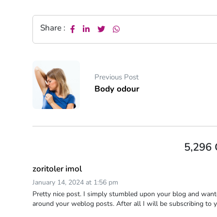
Share :
Previous Post
Body odour
5,296
zoritoler imol
January 14, 2024 at 1:56 pm
Pretty nice post. I simply stumbled upon your blog and wante
around your weblog posts. After all I will be subscribing to 