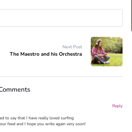
Next Post
The Maestro and his Orchestra
 Comments
Reply
d to say that I have really loved surfing
your feed and I hope you write again very soon!