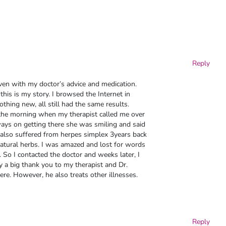
Reply
en with my doctor’s advice and medication.
this is my story. I browsed the Internet in
thing new, all still had the same results.
n the morning when my therapist called me over
yways on getting there she was smiling and said
also suffered from herpes simplex 3years back
atural herbs. I was amazed and lost for words
 So I contacted the doctor and weeks later, I
 a big thank you to my therapist and Dr.
ere. However, he also treats other illnesses.
Reply