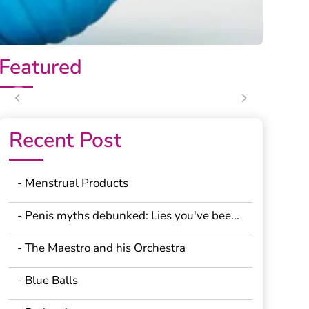
Featured
Previous
Next
Recent Post
- Menstrual Products
- Penis myths debunked: Lies you've bee...
- The Maestro and his Orchestra
- Blue Balls