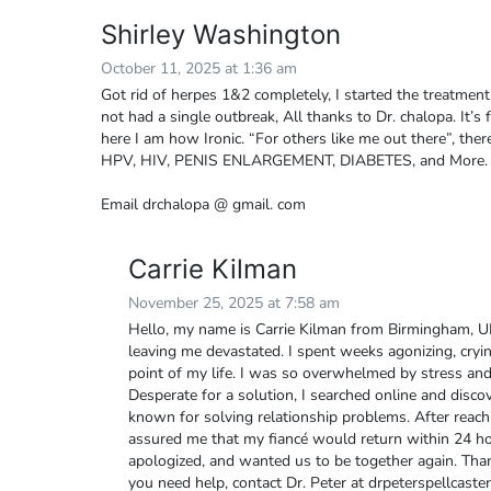
Shirley Washington
October 11, 2025 at 1:36 am
Got rid of herpes 1&2 completely, I started the treatmen
not had a single outbreak, All thanks to Dr. chalopa. It’s 
here I am how Ironic. “For others like me out there”, there
HPV, HIV, PENIS ENLARGEMENT, DIABETES, and More.
Email drchalopa @ gmail. com
Carrie Kilman
November 25, 2025 at 7:58 am
Hello, my name is Carrie Kilman from Birmingham, U
leaving me devastated. I spent weeks agonizing, crying
point of my life. I was so overwhelmed by stress and
Desperate for a solution, I searched online and disco
known for solving relationship problems. After reach
assured me that my fiancé would return within 24 ho
apologized, and wanted us to be together again. Than
you need help, contact Dr. Peter at drpeterspellca