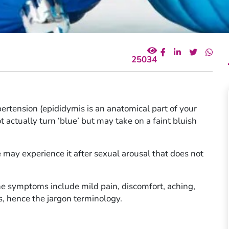
25034
pertension (epididymis is an anatomical part of your
ot actually turn ‘blue’ but may take on a faint bluish
le may experience it after sexual arousal that does not
he symptoms include mild pain, discomfort, aching,
es, hence the jargon terminology.