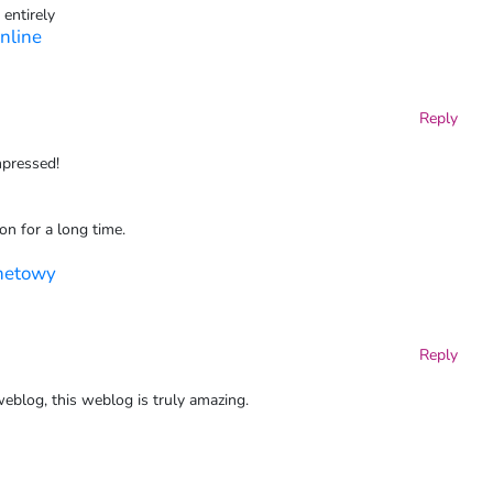
 entirely
nline
Reply
mpressed!
ion for a long time.
rnetowy
Reply
eblog, this weblog is truly amazing.