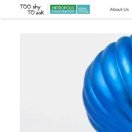
About Us