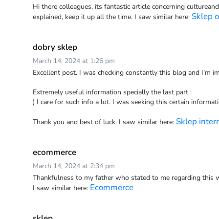
Hi there colleagues, its fantastic article concerning cultureand
Sklep o
explained, keep it up all the time. I saw similar here:
dobry sklep
March 14, 2024 at 1:26 pm
Excellent post. I was checking constantly this blog and I’m i
Extremely useful information specially the last part :
) I care for such info a lot. I was seeking this certain informat
Sklep inte
Thank you and best of luck. I saw similar here:
ecommerce
March 14, 2024 at 2:34 pm
Thankfulness to my father who stated to me regarding this w
Ecommerce
I saw similar here:
sklep