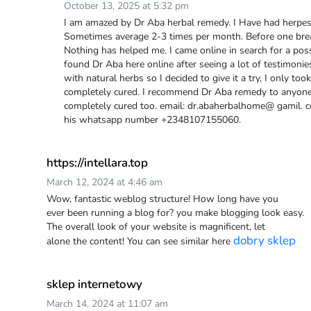
October 13, 2025 at 5:32 pm
I am amazed by Dr Aba herbal remedy. I Have had herpes 
Sometimes average 2-3 times per month. Before one brea
Nothing has helped me. I came online in search for a possi
found Dr Aba here online after seeing a lot of testimoni
with natural herbs so I decided to give it a try, I only t
completely cured. I recommend Dr Aba remedy to anyone 
completely cured too. email: dr.abaherbalhome@ gamil.
his whatsapp number +2348107155060.
https://intellara.top
March 12, 2024 at 4:46 am
Wow, fantastic weblog structure! How long have you
ever been running a blog for? you make blogging look easy.
The overall look of your website is magnificent, let
dobry sklep
alone the content! You can see similar here
sklep internetowy
March 14, 2024 at 11:07 am