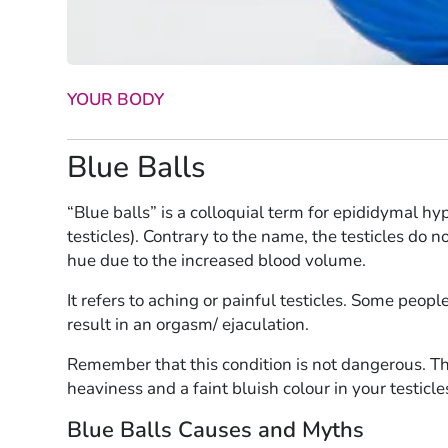
YOUR BODY
Blue Balls
“Blue balls” is a colloquial term for epididymal hy
testicles). Contrary to the name, the testicles do n
hue due to the increased blood volume.
It refers to aching or painful testicles. Some peop
result in an orgasm/ ejaculation.
Remember that this condition is not dangerous. T
heaviness and a faint bluish colour in your testicl
Blue Balls Causes and Myths