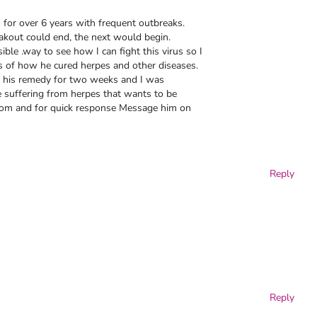
for over 6 years with frequent outbreaks.
kout could end, the next would begin.
ble .way to see how I can fight this virus so I
es of how he cured herpes and other diseases.
ook his remedy for two weeks and I was
suffering from herpes that wants to be
 com and for quick response Message him on
Reply
Reply