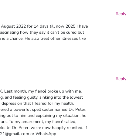
Reply
t August 2022 for 14 days till now 2025 I have
fascinating how they say it can’t be cured but
 is a chance. He also treat other illnesses like
Reply
K. Last month, my fiancé broke up with me,
, and feeling guilty, sinking into the lowest
 depression that I feared for my health.
vered a powerful spell caster named Dr. Peter,
ing out to him and explaining my situation, he
urs. To my amazement, my fiancé called,
ks to Dr. Peter, we’re now happily reunited. If
ster21@gmail. com or WhatsApp