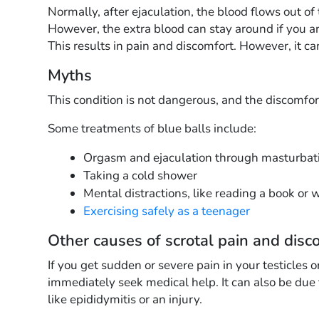
Normally, after ejaculation, the blood flows out of 
However, the extra blood can stay around if you ar
This results in pain and discomfort. However, it c
Myths
This condition is not dangerous, and the discomfo
Some treatments of blue balls include:
Orgasm and ejaculation through masturbati
Taking a cold shower
Mental distractions, like reading a book or 
Exercising safely as a teenager
Other causes of scrotal pain and disc
If you get sudden or severe pain in your testicles o
immediately seek medical help. It can also be due t
like epididymitis or an injury.