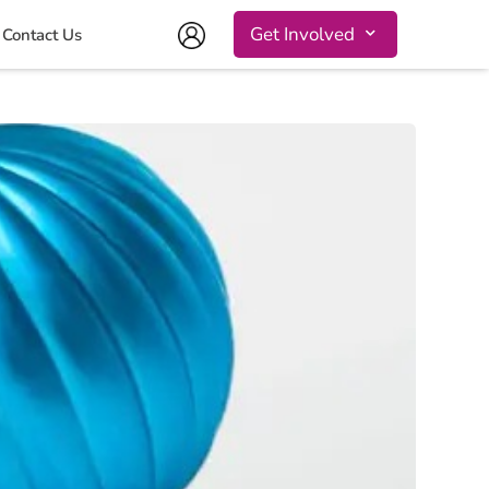
Get Involved
Contact Us