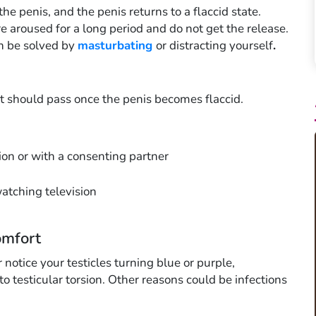
the penis, and the penis returns to a flaccid state.
e aroused for a long period and do not get the release.
an be solved by
masturbating
or distracting yourself
.
rt should pass once the penis becomes flaccid.
on or with a consenting partner
watching television
omfort
r notice your testicles turning blue or purple,
o testicular torsion. Other reasons could be infections