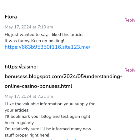
Flora
Reply
May 17, 2024 at 7:10 am
Hi, just wanted to say, I liked this article.
It was funny. Keep on posting!
https://663b95350f116.site123.me/
https://casino-
Reply
bonusess.blogspot.com/2024/05/understanding-
online-casino-bonuses.html
May 17, 2024 at 7:21 am
I like the valuable information youu supply for
your articles.
I’ll bookmark your bllog and test again right
heere regularly.
I’m relatively sure I’ll be informed many new
stuff proper right here!