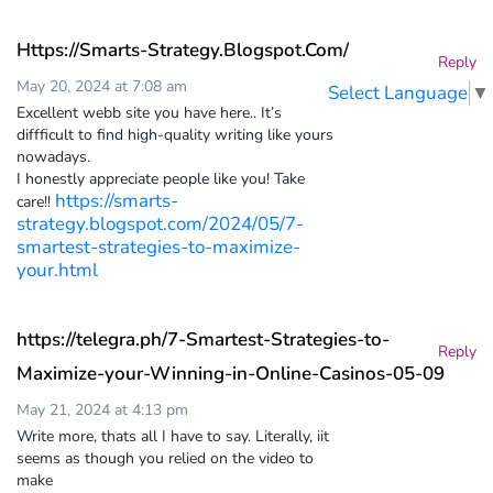
Https://Smarts-Strategy.Blogspot.Com/
Reply
May 20, 2024 at 7:08 am
Select Language
▼
Excellent webb site you have here.. It’s
diffficult to find high-quality writing like yours
nowadays.
I honestly appreciate people like you! Take
https://smarts-
care!!
strategy.blogspot.com/2024/05/7-
smartest-strategies-to-maximize-
your.html
https://telegra.ph/7-Smartest-Strategies-to-
Reply
Maximize-your-Winning-in-Online-Casinos-05-09
May 21, 2024 at 4:13 pm
Write more, thats all I have to say. Literally, iit
seems as though you relied on the video to
make