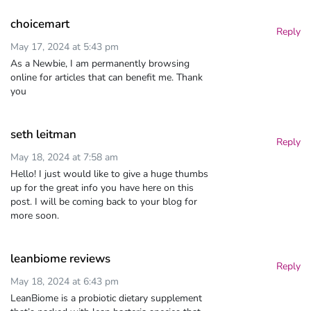
choicemart
Reply
May 17, 2024 at 5:43 pm
As a Newbie, I am permanently browsing
online for articles that can benefit me. Thank
you
seth leitman
Reply
May 18, 2024 at 7:58 am
Hello! I just would like to give a huge thumbs
up for the great info you have here on this
post. I will be coming back to your blog for
more soon.
leanbiome reviews
Reply
May 18, 2024 at 6:43 pm
LeanBiome is a probiotic dietary supplement