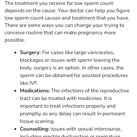
The treatment you receive for low sperm count
depends on the cause. Your doctor can help you figure
low sperm count causes and treatment that you have.
There are some ways you can change your trying to
conceive routine that can make pregnancy more
possible.
Surgery:
For cases like large varicoceles,
blockages or issues with sperm leaving the
body, surgery is an option. In other cases, the
sperm can be obtained for assisted procedures
like IVF.
Medications:
The infections of the reproductive
tract can be treated with medicines. It is
important to treat infections properly and
promptly as any delay can result in permeant
tissue scarring.
Counselling:
issues with sexual intercourse,
including erectile dysfunction or premature