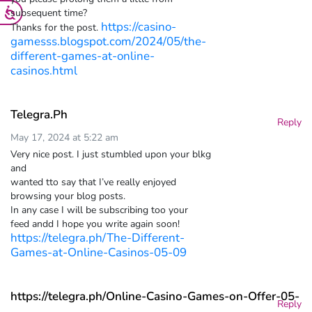
subsequent time?
https://casino-
Thanks for the post.
gamesss.blogspot.com/2024/05/the-
different-games-at-online-
casinos.html
Telegra.Ph
Reply
May 17, 2024 at 5:22 am
Very nice post. I just stumbled upon your blkg
and
wanted tto say that I’ve really enjoyed
browsing your blog posts.
In any case I will be subscribing too your
feed andd I hope you write again soon!
https://telegra.ph/The-Different-
Games-at-Online-Casinos-05-09
https://telegra.ph/Online-Casino-Games-on-Offer-05-
Reply