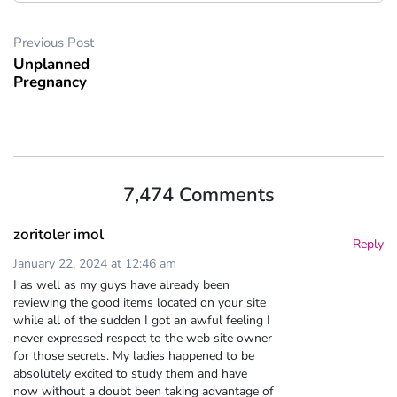
Previous Post
Unplanned
Pregnancy
7,474 Comments
zoritoler imol
Reply
January 22, 2024 at 12:46 am
I as well as my guys have already been
reviewing the good items located on your site
while all of the sudden I got an awful feeling I
never expressed respect to the web site owner
for those secrets. My ladies happened to be
absolutely excited to study them and have
now without a doubt been taking advantage of