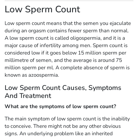
Low Sperm Count
Low sperm count means that the semen you ejaculate
during an orgasm contains fewer sperm than normal.
A low sperm count is called oligospermia, and it is a
major cause of infertility among men. Sperm count is
considered low if it goes below 15 million sperm per
millimetre of semen, and the average is around 75
million sperm per ml. A complete absence of sperm is
known as azoospermia.
Low Sperm Count Causes, Symptoms
And Treatment
What are the symptoms of low sperm count?
The main symptom of low sperm count is the inability
to conceive. There might not be any other obvious
signs. An underlying problem like an inherited