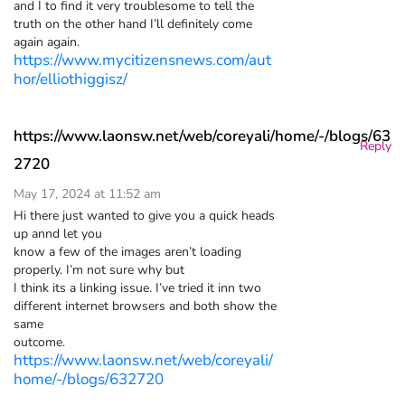
and I to find it very troublesome to tell the
truth on the other hand I’ll definitely come
again again.
https://www.mycitizensnews.com/aut
hor/elliothiggisz/
https://www.laonsw.net/web/coreyali/home/-/blogs/63
Reply
2720
May 17, 2024 at 11:52 am
Hi there just wanted to give you a quick heads
up annd let you
know a few of the images aren’t loading
properly. I’m not sure why but
I think its a linking issue. I’ve tried it inn two
different internet browsers and both show the
same
outcome.
https://www.laonsw.net/web/coreyali/
home/-/blogs/632720