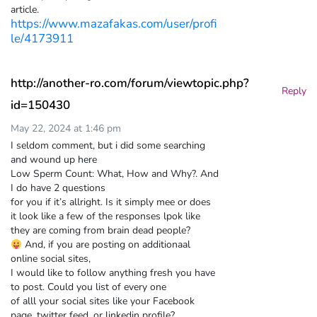
article.
https://www.mazafakas.com/user/profi
le/4173911
http://another-ro.com/forum/viewtopic.php?
Reply
id=150430
May 22, 2024 at 1:46 pm
I seldom comment, but i did some searching
and wound up here
Low Sperm Count: What, How and Why?. And
I do have 2 questions
for you if it’s allright. Is it simply mee or does
it look like a few of the responses lpok like
they are coming from brain dead people?
And, if you are posting on additionaal
online social sites,
I would like to follow anything fresh you have
to post. Could you list of every one
of alll your social sites like your Facebook
page, twitter feed, or linkedin profile?