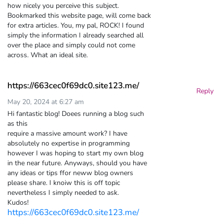
how nicely you perceive this subject.
Bookmarked this website page, will come back
for extra articles. You, my pal, ROCK! I found
simply the information I already searched all
over the place and simply could not come
across. What an ideal site.
https://663cec0f69dc0.site123.me/
Reply
May 20, 2024 at 6:27 am
Hi fantastic blog! Doees running a blog such
as this
require a massive amount work? I have
absolutely no expertise in programming
however I was hoping to start my own blog
in the near future. Anyways, should you have
any ideas or tips ffor neww blog owners
please share. I knoiw this is off topic
nevertheless I simply needed to ask.
Kudos!
https://663cec0f69dc0.site123.me/