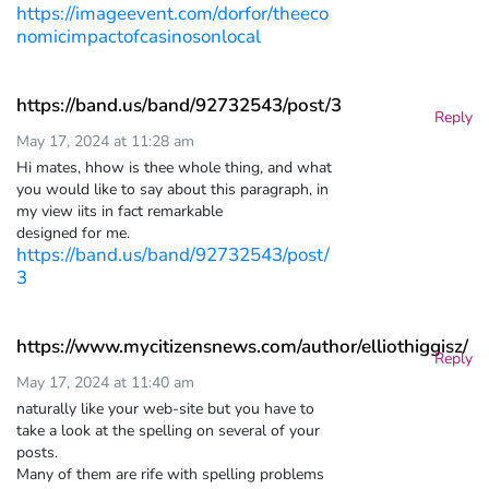
https://imageevent.com/dorfor/theeco
nomicimpactofcasinosonlocal
https://band.us/band/92732543/post/3
Reply
May 17, 2024 at 11:28 am
Hi mates, hhow is thee whole thing, and what
you would like to say about this paragraph, in
my view iits in fact remarkable
designed for me.
https://band.us/band/92732543/post/
3
https://www.mycitizensnews.com/author/elliothiggisz/
Reply
May 17, 2024 at 11:40 am
naturally like your web-site but you have to
take a look at the spelling on several of your
posts.
Many of them are rife with spelling problems