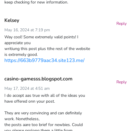
keep checking for new information.
Kelsey
Reply
May 16, 2024 at 7:19 pm
Way cool! Some extremely valid points! I
appreciate you
writiung this post plus tthe rest of the website
is extremely good.
https://663b9779aac34.site123.me/
casino-gamesss.blogspot.com
Reply
May 17, 2024 at 4:51 am
I do accept aas true with all of the ideas you
have offered onn your post.
They are very convincing and can definitely
work. Nonetheless,
the posts aare too brief for newbies. Could
you please prolong them a little from