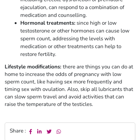
ejaculation, can respond to a combination of
medication and counselling.
Hormonal treatments:
since high or low
testosterone or other hormones can cause low
sperm count, addressing the levels with
medication or other treatments can help to
restore fertility.
Lifestyle modifications:
there are things you can do at
home to increase the odds of pregnancy with low
sperm count, like having sex more frequently and
timing sex with ovulation. Also, skip all lubricants that
can slow sperm travel and avoid activities that can
raise the temperature of the testicles.
Share :