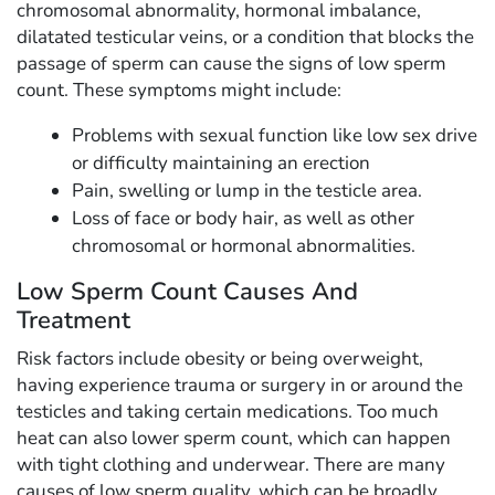
chromosomal abnormality, hormonal imbalance,
dilatated testicular veins, or a condition that blocks the
passage of sperm can cause the signs of low sperm
count. These symptoms might include:
Problems with sexual function like low sex drive
or difficulty maintaining an erection
Pain, swelling or lump in the testicle area.
Loss of face or body hair, as well as other
chromosomal or hormonal abnormalities.
Low Sperm Count Causes And
Treatment
Risk factors include obesity or being overweight,
having experience trauma or surgery in or around the
testicles and taking certain medications. Too much
heat can also lower sperm count, which can happen
with tight clothing and underwear. There are many
causes of low sperm quality, which can be broadly