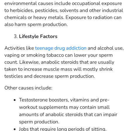
environmental causes include occupational exposure
to herbicides, pesticides, solvents and other industrial
chemicals or heavy metals. Exposure to radiation can
also harm sperm production.
Lifestyle Factors
Activities like
teenage drug addiction
and alcohol use,
vaping or smoking tobacco can lower your sperm
count. Likewise, anabolic steroids that are usually
taken to increase muscle mass will mostly shrink
testicles and decrease sperm production.
Other causes include:
Testosterone boosters, vitamins and pre-
workout supplements may contain small
amounts of anabolic steroids that can impair
sperm production.
Jobs that require long periods of sitting.