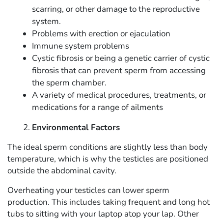
scarring, or other damage to the reproductive
system.
Problems with erection or ejaculation
Immune system problems
Cystic fibrosis or being a genetic carrier of cystic
fibrosis that can prevent sperm from accessing
the sperm chamber.
A variety of medical procedures, treatments, or
medications for a range of ailments
Environmental Factors
The ideal sperm conditions are slightly less than body
temperature, which is why the testicles are positioned
outside the abdominal cavity.
Overheating your testicles can lower sperm
production. This includes taking frequent and long hot
tubs to sitting with your laptop atop your lap. Other