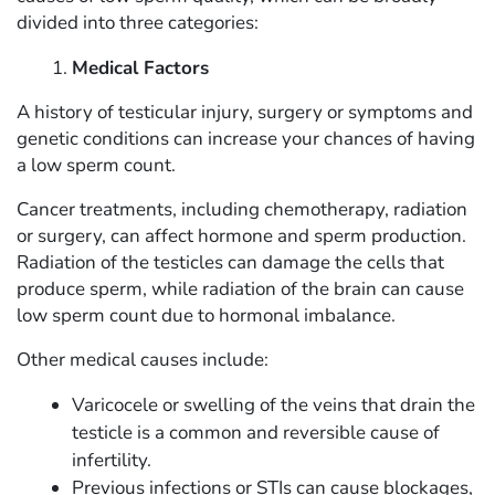
divided into three categories:
Medical Factors
A history of testicular injury, surgery or symptoms and
genetic conditions can increase your chances of having
a low sperm count.
Cancer treatments, including chemotherapy, radiation
or surgery, can affect hormone and sperm production.
Radiation of the testicles can damage the cells that
produce sperm, while radiation of the brain can cause
low sperm count due to hormonal imbalance.
Other medical causes include:
Varicocele or swelling of the veins that drain the
testicle is a common and reversible cause of
infertility.
Previous infections or STIs can cause blockages,