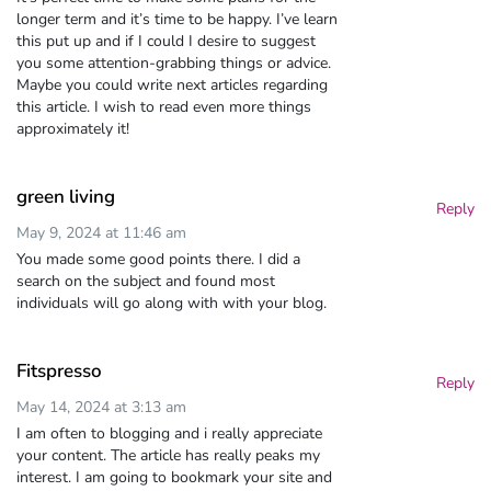
longer term and it’s time to be happy. I’ve learn
this put up and if I could I desire to suggest
you some attention-grabbing things or advice.
Maybe you could write next articles regarding
this article. I wish to read even more things
approximately it!
green living
Reply
May 9, 2024 at 11:46 am
You made some good points there. I did a
search on the subject and found most
individuals will go along with with your blog.
Fitspresso
Reply
May 14, 2024 at 3:13 am
I am often to blogging and i really appreciate
your content. The article has really peaks my
interest. I am going to bookmark your site and