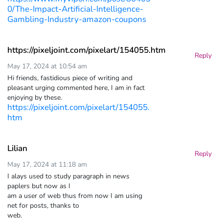
0/The-Impact-Artificial-Intelligence-
Gambling-Industry-amazon-coupons
https://pixeljoint.com/pixelart/154055.htm
Reply
May 17, 2024 at 10:54 am
Hi friends, fastidious piece of writing and
pleasant urging commented here, I am in fact
enjoying by these.
https://pixeljoint.com/pixelart/154055.
htm
Lilian
Reply
May 17, 2024 at 11:18 am
I alays used to study paragraph in news
paplers but now as I
am a user of web thus from now I am using
net for posts, thanks to
web.