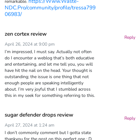
https://Www.Waste-
remarkable.
NDC.Pro/community/profile/tressa799
06983/
zen cortex review
Reply
April 26, 2024 at 9:00 pm
I’m impressed, I must say. Actually not often
do I encounter a weblog that’s both educative
and entertaining, and let me tell you, you will
have hit the nail on the head. Your thought is
outstanding; the issue is one thing that not
enough people are speaking intelligently
about. I’m very joyful that I stumbled across
this in my seek for something referring to this.
sugar defender drops review
Reply
April 27, 2024 at 1:24 am
I don’t commonly comment but I gotta state
thankyou for the post on this perfect one : D.