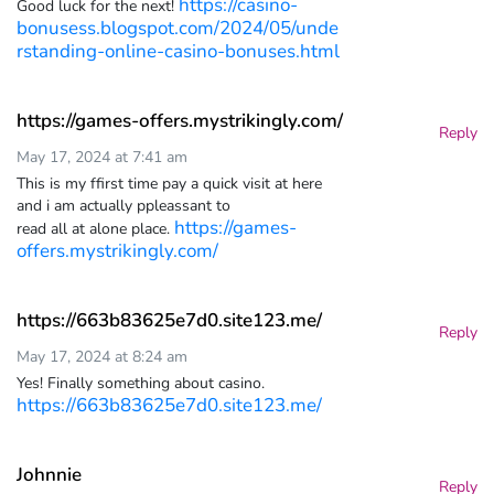
https://casino-
Good luck for the next!
bonusess.blogspot.com/2024/05/unde
rstanding-online-casino-bonuses.html
https://games-offers.mystrikingly.com/
Reply
May 17, 2024 at 7:41 am
This is my ffirst time pay a quick visit at here
and i am actually ppleassant to
https://games-
read all at alone place.
offers.mystrikingly.com/
https://663b83625e7d0.site123.me/
Reply
May 17, 2024 at 8:24 am
Yes! Finally something about casino.
https://663b83625e7d0.site123.me/
Johnnie
Reply