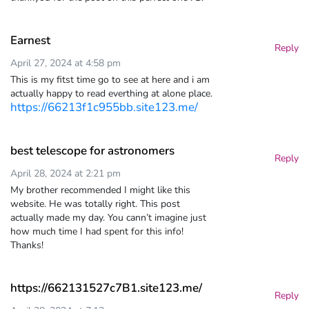
Earnest
Reply
April 27, 2024 at 4:58 pm
This is my fitst time go to see at here and i am
actually happy to read everthing at alone place.
https://66213f1c955bb.site123.me/
best telescope for astronomers
Reply
April 28, 2024 at 2:21 pm
My brother recommended I might like this
website. He was totally right. This post
actually made my day. You cann’t imagine just
how much time I had spent for this info!
Thanks!
https://662131527c7B1.site123.me/
Reply