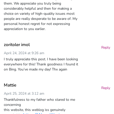
them. We appreciate you truly being
considerably helpful and then for making a
choice on variety of high-quality issues most
people are really desperate to be aware of. My
personal honest regret for not expressing
appreciation to you earlier.
zoritoler imol
Reply
April 24, 2024 at 9:26 am
I truly appreciate this post. I have been looking
everywhere for this! Thank goodness I found it
on Bing. You’ve made my day! Thx again
Mattie
Reply
April 25, 2024 at 3:12 am
Thankfulness to my father who stared to me
concerning
this website, this weblog iss genuinely