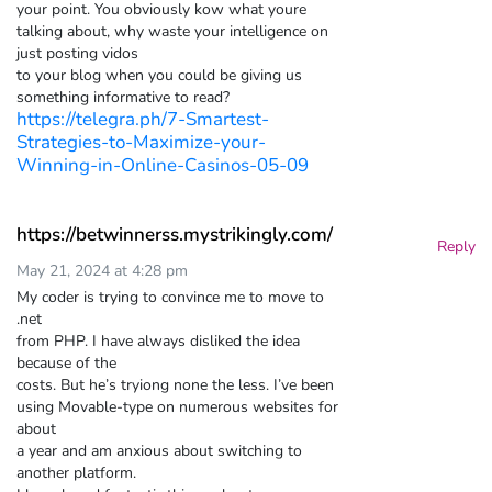
your point. You obviously kow what youre
talking about, why waste your intelligence on
just posting vidos
to your blog when you could be giving us
something informative to read?
https://telegra.ph/7-Smartest-
Strategies-to-Maximize-your-
Winning-in-Online-Casinos-05-09
https://betwinnerss.mystrikingly.com/
Reply
May 21, 2024 at 4:28 pm
My coder is trying to convince me to move to
.net
from PHP. I have always disliked the idea
because of the
costs. But he’s tryiong none the less. I’ve been
using Movable-type on numerous websites for
about
a year and am anxious about switching to
another platform.