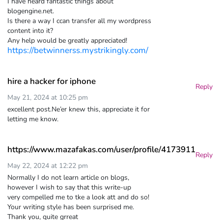
I have heard fantastic things about
blogengine.net.
Is there a way I ccan transfer all my wordpress
content into it?
Any help would be greatly appreciated!
https://betwinnerss.mystrikingly.com/
hire a hacker for iphone
Reply
May 21, 2024 at 10:25 pm
excellent post.Ne’er knew this, appreciate it for
letting me know.
https://www.mazafakas.com/user/profile/4173911
Reply
May 22, 2024 at 12:22 pm
Normally I do not learn article on blogs,
however I wish to say that this write-up
very compelled me to tke a look att and do so!
Your writing style has been surprised me.
Thank you, quite grreat