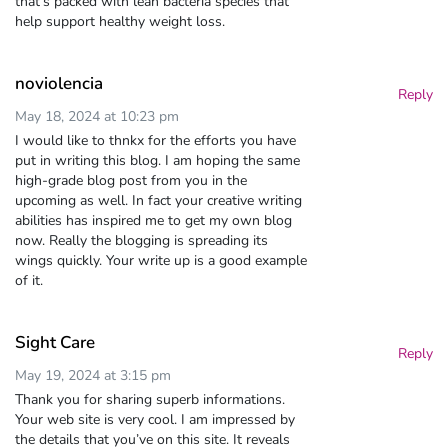
that’s packed with lean bacteria species that
help support healthy weight loss.
noviolencia
Reply
May 18, 2024 at 10:23 pm
I would like to thnkx for the efforts you have
put in writing this blog. I am hoping the same
high-grade blog post from you in the
upcoming as well. In fact your creative writing
abilities has inspired me to get my own blog
now. Really the blogging is spreading its
wings quickly. Your write up is a good example
of it.
Sight Care
Reply
May 19, 2024 at 3:15 pm
Thank you for sharing superb informations.
Your web site is very cool. I am impressed by
the details that you’ve on this site. It reveals