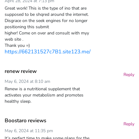
April 28, 2024 at 7:13 pm
Great work! This is the type of ino that are
supposed to be shqred around the internet.
Disgrace on the seek engines for no longer
positioning this submit
higher! Come on over and consult with myy
web site .
Thank you =)
https://662131527c7B1.site123.me/
renew review
Reply
May 6, 2024 at 8:10 am
Renew is a nutritional supplement that
activates your metabolism and promotes
healthy sleep.
Boostaro reviews
Reply
May 6, 2024 at 11:35 pm
It’s perfect time to make some plans for the