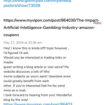
http://www.gothicpast.com/myomeka/
posters/show/73028
https://www.myvipon.com/post/864030/The-Impact-
Reply
Artificial-Intelligence-Gambling-Industry-amazon-
coupons
May 17, 2024 at 10:36 am
Hey! I know this is kinda offf topic however ,
I’d figured I’d ask.
Would you be interested in trading links or
maybe
guest writing a blog article or vice-versa? My
website discusses a lott of tthe
swme subjects as yours aand I bewlieve wwe
could greatly benefit from each
other. If you’re interested feel fre tto send
mme an e-mail.
I look forward to hearing from you! Wonderful
blog by the way!
https://www.myvipon.com/post/86403