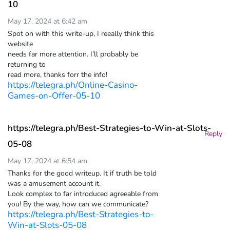
10
May 17, 2024 at 6:42 am
Spot on with this write-up, I reeally think this
website
needs far more attention. I’ll probably be
returning to
read more, thanks forr the info!
https://telegra.ph/Online-Casino-
Games-on-Offer-05-10
https://telegra.ph/Best-Strategies-to-Win-at-Slots-
Reply
05-08
May 17, 2024 at 6:54 am
Thanks for the good writeup. It if truth be told
was a amusement account it.
Look complex to far introduced agreeable from
you! By the way, how can we communicate?
https://telegra.ph/Best-Strategies-to-
Win-at-Slots-05-08