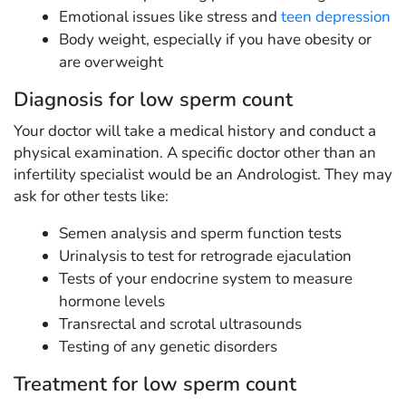
Emotional issues like stress and
teen depression
Body weight, especially if you have obesity or
are overweight
Diagnosis for low sperm count
Your doctor will take a medical history and conduct a
physical examination. A specific doctor other than an
infertility specialist would be an Andrologist. They may
ask for other tests like:
Semen analysis and sperm function tests
Urinalysis to test for retrograde ejaculation
Tests of your endocrine system to measure
hormone levels
Transrectal and scrotal ultrasounds
Testing of any genetic disorders
Treatment for low sperm count