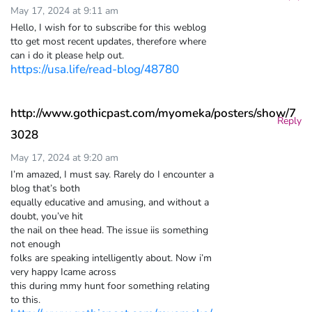
May 17, 2024 at 9:11 am
Hello, I wish for to subscribe for this weblog
tto get most recent updates, therefore where
can i do it please help out.
https://usa.life/read-blog/48780
http://www.gothicpast.com/myomeka/posters/show/7
Reply
3028
May 17, 2024 at 9:20 am
I’m amazed, I must say. Rarely do I encounter a
blog that’s both
equally educative and amusing, and without a
doubt, you’ve hit
the nail on thee head. The issue iis something
not enough
folks are speaking intelligently about. Now i’m
very happy Icame across
this during mmy hunt foor something relating
to this.