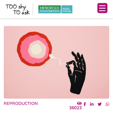
REPRODUCTION
36023