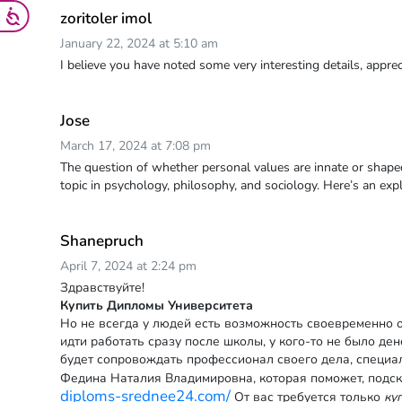
zoritoler imol
January 22, 2024 at 5:10 am
I believe you have noted some very interesting details, appreci
Jose
March 17, 2024 at 7:08 pm
The question of whether personal values are innate or shape
topic in psychology, philosophy, and sociology. Here’s an exp
Shanepruch
April 7, 2024 at 2:24 pm
Здравствуйте!
Купить Дипломы Университета
Но не всегда у людей есть возможность своевременно о
идти работать сразу после школы, у кого-то не было де
будет сопровождать профессионал своего дела, специа
Федина Наталия Владимировна, которая поможет, подск
diploms-srednee24.com/
От вас требуется только
ку