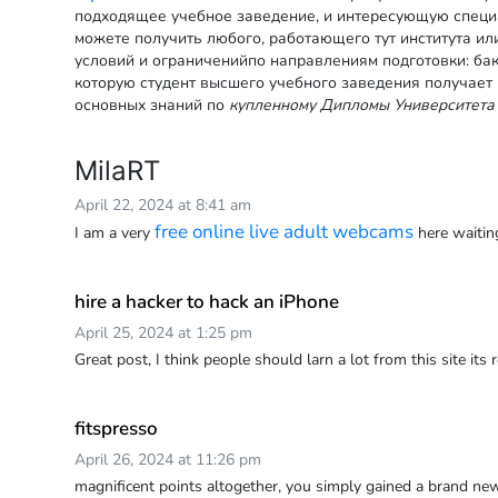
подходящее учебное заведение, и интересующую специ
можете получить любого, работающего тут института ил
условий и ограниченийпо направлениям подготовки: бак
которую студент высшего учебного заведения получает
основных знаний по
купленному Дипломы Университета
MilaRT
April 22, 2024 at 8:41 am
free online live adult webcams
I am a very
here waitin
hire a hacker to hack an iPhone
April 25, 2024 at 1:25 pm
Great post, I think people should larn a lot from this site its r
fitspresso
April 26, 2024 at 11:26 pm
magnificent points altogether, you simply gained a brand 