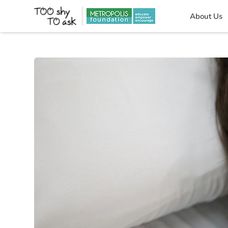
About Us