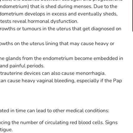
(endometrium) that is shed during menses. Due to the
dometrium develops in excess and eventually sheds,
tests reveal hormonal dysfunction.
growths or tumours in the uterus that get diagnosed on
owths on the uterus lining that may cause heavy or
 the glands from the endometrium become embedded in
and painful periods.
ntrauterine devices can also cause menorrhagia.
can cause heavy vaginal bleeding, especially if the Pap
ated in time can lead to other medical conditions:
ng the number of circulating red blood cells. Signs
tigue.