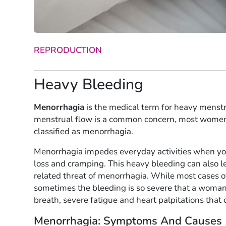
REPRODUCTION
Heavy Bleeding
Menorrhagia
is the medical term for heavy menst
menstrual flow is a common concern, most women 
classified as menorrhagia.
Menorrhagia impedes everyday activities when yo
loss and cramping. This heavy bleeding can also l
related threat of menorrhagia. While most cases 
sometimes the bleeding is so severe that a woman’
breath, severe fatigue and heart palpitations that c
Menorrhagia: Symptoms And Causes