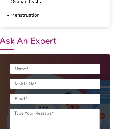
- Ovarian Cysts
- Menstruation
Ask An Expert