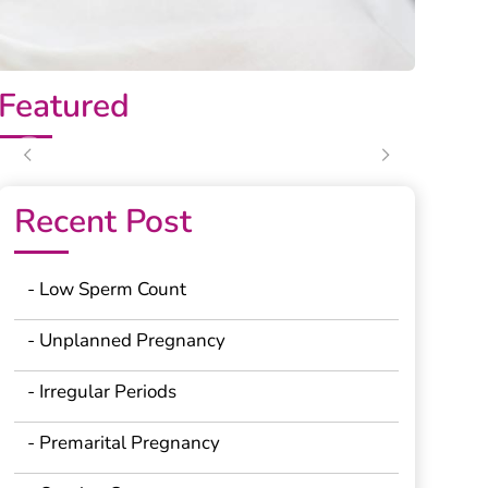
Featured
Previous
Next
Recent Post
- Low Sperm Count
- Unplanned Pregnancy
- Irregular Periods
- Premarital Pregnancy