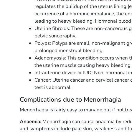
regulates the buildup of the uterus lining 
occurrence of a hormone imbalance, the en
leading to heavy bleeding. Hormonal blood 
Uterine fibroids: These are non-cancerous 
pelvic sonography.
Polyps: Polyps are small, non-malignant gr
prolonged menstrual bleeding.
Adenomyosis: This condition occurs when
the uterine muscle causing heavy bleeding 
Intrauterine device or IUD: Non-hormonal i
Cancer: Uterine cancer and cervical cancer 
test is abnormal.
Complications due to Menorrhagia
Menorrhagia is fairly easy to manage but if not tre
Anaemia:
Menorrhagia can cause anaemia by reduci
and symptoms include pale skin, weakness and fa