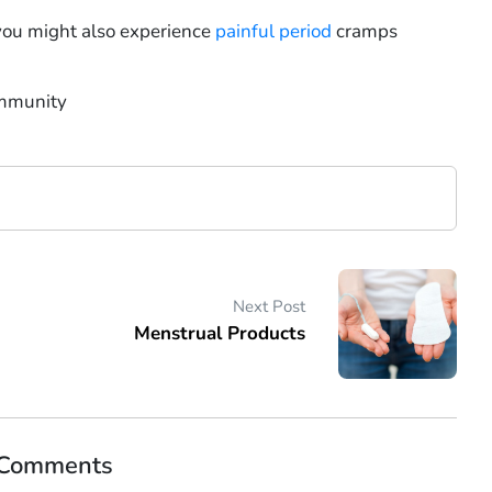
you might also experience
painful period
cramps
immunity
Next Post
Menstrual Products
 Comments