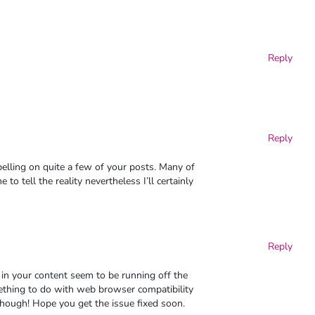
Reply
Reply
elling on quite a few of your posts. Many of
to tell the reality nevertheless I’ll certainly
Reply
in your content seem to be running off the
omething to do with web browser compatibility
 though! Hope you get the issue fixed soon.