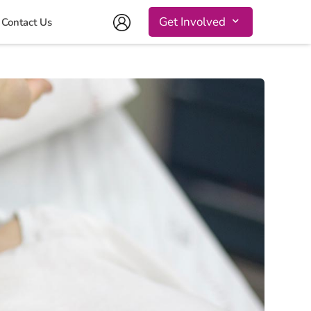
Get Involved
Contact Us