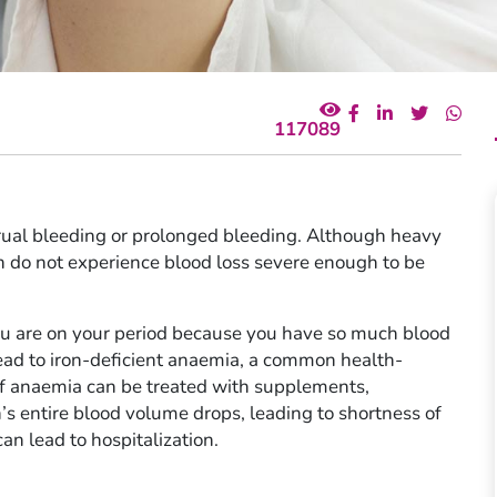
117089
rual bleeding or prolonged bleeding. Although heavy
do not experience blood loss severe enough to be
u are on your period because you have so much blood
ead to iron-deficient anaemia, a common health-
of anaemia can be treated with supplements,
s entire blood volume drops, leading to shortness of
an lead to hospitalization.