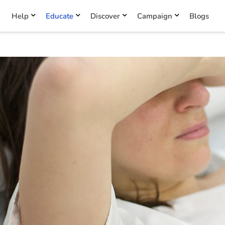
Help
Educate
Discover
Campaign
Blogs