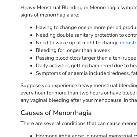
Heavy Menstrual Bleeding or Menorrhagia symp
signs of menorrhagia are:
Having to change one or more period produc
Needing double sanitary protection to cont
Need to wake up at night to change
menstr
Bleeding for longer than a week
Passing blood clots larger than a ten-rupee
Daily activities getting hampered due to he
Symptoms of anaemia include tiredness, fat
Suppose you experience heavy menstrual bleeding 
every hour for more than two hours or have bleedi
any vaginal bleeding after your menopause. In that
Causes of Menorrhagia
There are several conditions that can cause men
Hormone imbalance: In normal menstrual c