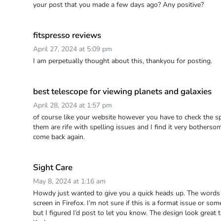
your post that you made a few days ago? Any positive?
fitspresso reviews
April 27, 2024 at 5:09 pm
I am perpetually thought about this, thankyou for posting.
best telescope for viewing planets and galaxies
April 28, 2024 at 1:57 pm
of course like your website however you have to check the sp
them are rife with spelling issues and I find it very bothersome 
come back again.
Sight Care
May 8, 2024 at 1:16 am
Howdy just wanted to give you a quick heads up. The words 
screen in Firefox. I’m not sure if this is a format issue or s
but I figured I’d post to let you know. The design look great