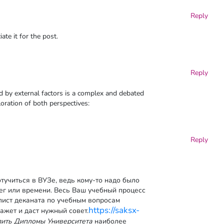
Reply
ate it for the post.
Reply
d by external factors is a complex and debated
loration of both perspectives:
Reply
тучиться в ВУЗе, ведь кому-то надо было
нег или времени. Весь Ваш учебный процесс
лист деканата по учебным вопросам
https://saksx-
ажет и даст нужный совет.
пить Дипломы Университета
наиболее