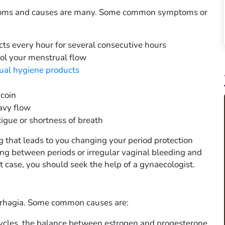
toms and causes are many. Some common symptoms or
ts every hour for several consecutive hours
rol your menstrual flow
ual hygiene products
 coin
avy flow
igue or shortness of breath
that leads to you changing your period protection
ng between periods or irregular vaginal bleeding and
 case, you should seek the help of a gynaecologist.
orrhagia. Some common causes are:
ycles, the balance between estrogen and progesterone