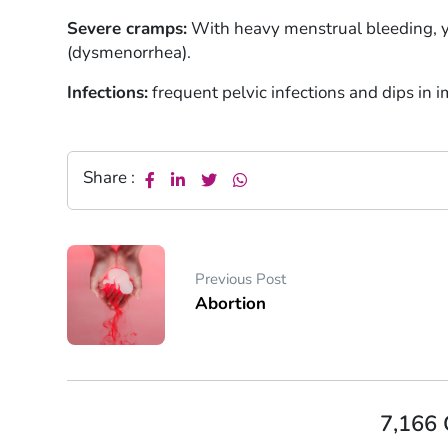
Severe cramps:
With heavy menstrual bleeding, 
(dysmenorrhea).
Infections:
frequent pelvic infections and dips in 
Share :
Previous Post
Abortion
7,166