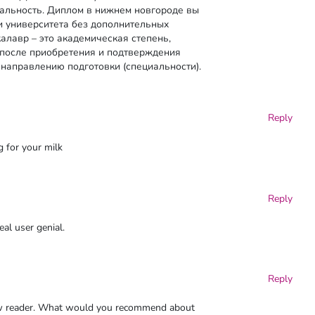
альность. Диплом в нижнем новгороде вы
и университета без дополнительных
алавр – это академическая степень,
 после приобретения и подтверждения
направлению подготовки (специальности).
Reply
g for your milk
Reply
eal user genial.
Reply
new reader. What would you recommend about