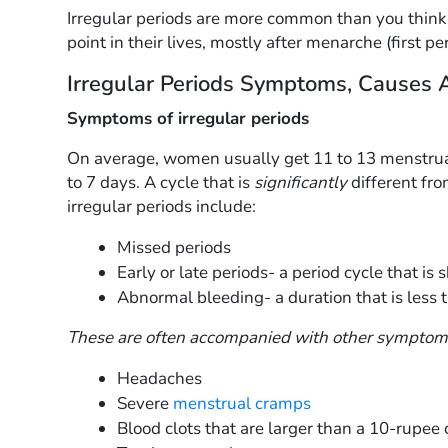
Irregular periods are more common than you thin
point in their lives, mostly after menarche (first p
Irregular Periods Symptoms, Causes 
Symptoms of irregular periods
On average, women usually get 11 to 13 menstrual 
to 7 days. A cycle that is
significantly
different fr
irregular periods include:
Missed periods
Early or late periods- a period cycle that is
Abnormal bleeding- a duration that is less 
These are often accompanied with other symptom
Headaches
Severe
menstrual cramps
Blood clots that are larger than a 10-rupee 