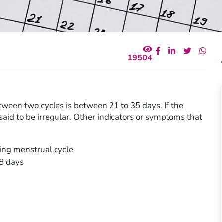
19504
ween two cycles is between 21 to 35 days. If the
s said to be irregular. Other indicators or symptoms that
ting menstrual cycle
 8 days