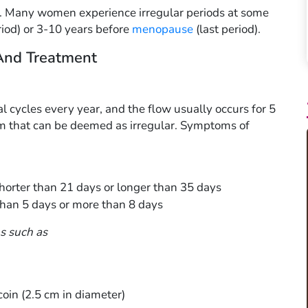
k. Many women experience irregular periods at some
eriod) or 3-10 years before
menopause
(last period).
And Treatment
cycles every year, and the flow usually occurs for 5
om that can be deemed as irregular. Symptoms of
 shorter than 21 days or longer than 35 days
than 5 days or more than 8 days
s such as
coin (2.5 cm in diameter)