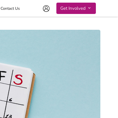
Get Involved
Contact Us