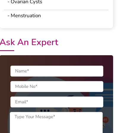
- Ovarian Cysts
- Menstruation
Ask An Expert