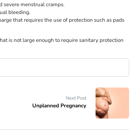
nd severe menstrual cramps.
ual bleeding.
harge that requires the use of protection such as pads
hat is not large enough to require sanitary protection
Next Post
Unplanned Pregnancy