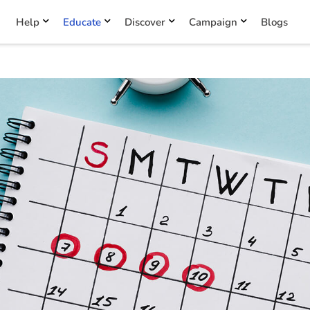
Help
Educate
Discover
Campaign
Blogs