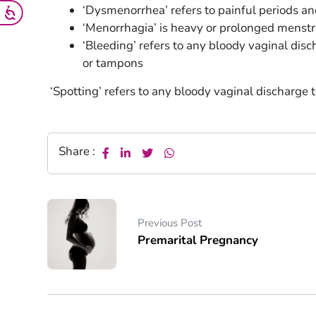
‘Dysmenorrhea’ refers to painful periods a
‘Menorrhagia’ is heavy or prolonged menstr
‘Bleeding’ refers to any bloody vaginal disc
or tampons
‘Spotting’ refers to any bloody vaginal discharge t
Share :
Previous Post
Premarital Pregnancy