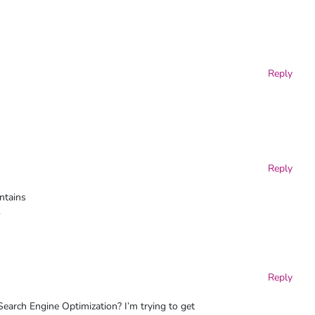
Reply
Reply
ntains
.
Reply
arch Engine Optimization? I’m trying to get