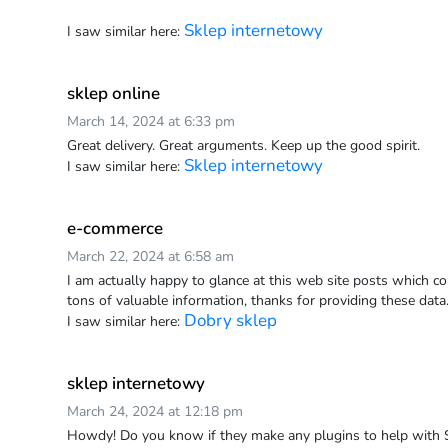
Sklep internetowy
I saw similar here:
sklep online
March 14, 2024 at 6:33 pm
Great delivery. Great arguments. Keep up the good spirit.
Sklep internetowy
I saw similar here:
e-commerce
March 22, 2024 at 6:58 am
I am actually happy to glance at this web site posts which co
tons of valuable information, thanks for providing these data
Dobry sklep
I saw similar here:
sklep internetowy
March 24, 2024 at 12:18 pm
Howdy! Do you know if they make any plugins to help with Se