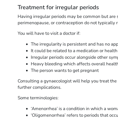
Treatment for irregular periods
Having irregular periods may be common but are sti
perimenopause, or contraception do not typically 
You will have to visit a doctor if:
The irregularity is persistent and has no ap
It could be related to a medication or health
Irregular periods occur alongside other sy
Heavy bleeding which affects overall healt
The person wants to get pregnant
Consulting a gynaecologist will help you treat th
further complications.
Some terminologies:
‘Amenorrhea’ is a condition in which a wom
‘Oligomenorrhea’ refers to periods that occu