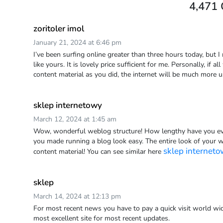
4,471
zoritoler imol
January 21, 2024 at 6:46 pm
I’ve been surfing online greater than three hours today, but I
like yours. It is lovely price sufficient for me. Personally, if
content material as you did, the internet will be much more u
sklep internetowy
March 12, 2024 at 1:45 am
Wow, wonderful weblog structure! How lengthy have you ev
you made running a blog look easy. The entire look of your web
sklep internet
content material! You can see similar here
sklep
March 14, 2024 at 12:13 pm
For most recent news you have to pay a quick visit world wid
most excellent site for most recent updates.