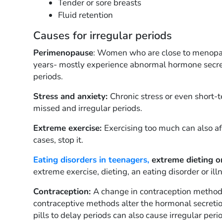
Tender or sore breasts
Fluid retention
Causes for irregular periods
Perimenopause
: Women who are close to menopaus
years- mostly experience abnormal hormone secret
periods.
Stress and anxiety:
Chronic stress or even short
missed and irregular periods.
Extreme exercise:
Exercising too much can also af
cases, stop it.
Eating disorders in teenagers,
extreme dieting o
extreme exercise, dieting, an eating disorder or ill
Contraception:
A change in contraception methods
contraceptive methods alter the hormonal secretion
pills to delay periods can also cause irregular peri