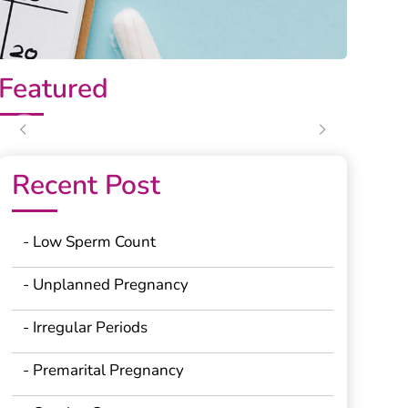
Featured
Previous
Next
Recent Post
- Low Sperm Count
- Unplanned Pregnancy
- Irregular Periods
- Premarital Pregnancy