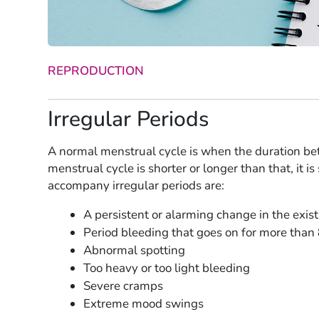
REPRODUCTION
Irregular Periods
A normal menstrual cycle is when the duration bet
menstrual cycle is shorter or longer than that, it i
accompany irregular periods are:
A persistent or alarming change in the exis
Period bleeding that goes on for more than
Abnormal spotting
Too heavy or too light bleeding
Severe cramps
Extreme mood swings