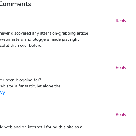
 Comments
Reply
 never discovered any attention-grabbing article
 all webmasters and bloggers made just right
seful than ever before.
Reply
er been blogging for?
 site is fantastic, let alone the
owy
Reply
e web and on internet I found this site as a