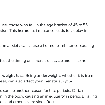
e- those who fall in the age bracket of 45 to 55
ion. This hormonal imbalance leads to a delay in
-term anxiety can cause a hormone imbalance, causing
fect the timing of a menstrual cycle and, in some
r weight loss:
Being underweight, whether it is from
ness, can also affect your menstrual cycle.
 can be another reason for late periods. Certain
 in the body, causing an irregularity in periods. Taking
ods and other severe side effects.