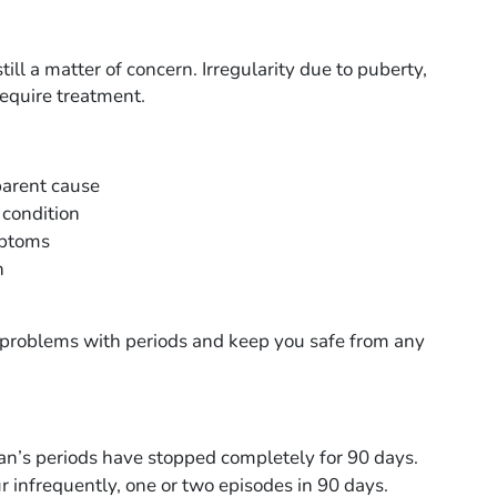
ll a matter of concern. Irregularity due to puberty,
require treatment.
parent cause
 condition
mptoms
h
e problems with periods and keep you safe from any
an’s periods have stopped completely for 90 days.
r infrequently, one or two episodes in 90 days.