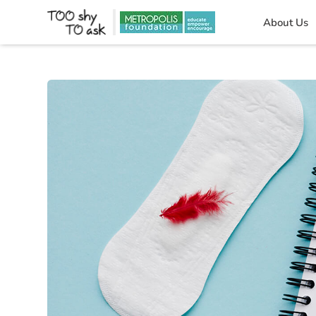
About Us