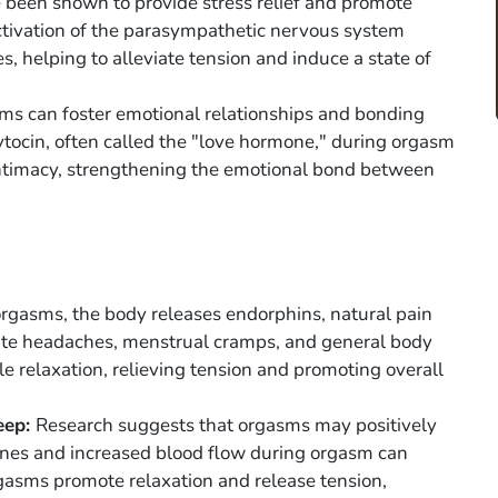
been shown to provide stress relief and promote
ctivation of the parasympathetic nervous system
 helping to alleviate tension and induce a state of
s can foster emotional relationships and bonding
ytocin, often called the "love hormone," during orgasm
 intimacy, strengthening the emotional bond between
rgasms, the body releases endorphins, natural pain
iate headaches, menstrual cramps, and general body
 relaxation, relieving tension and promoting overall
eep:
Research suggests that orgasms may positively
nes and increased blood flow during orgasm can
asms promote relaxation and release tension,