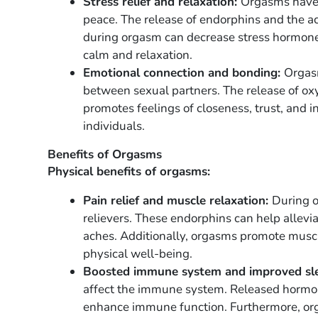
Stress relief and relaxation:
Orgasms have 
peace. The release of endorphins and the a
during orgasm can decrease stress hormones,
calm and relaxation.
Emotional connection and bonding:
Orgasm
between sexual partners. The release of ox
promotes feelings of closeness, trust, and
individuals.
Benefits of Orgasms
Physical benefits of orgasms:
Pain relief and muscle relaxation:
During o
relievers. These endorphins can help allev
aches. Additionally, orgasms promote muscle
physical well-being.
Boosted immune system and improved sl
affect the immune system. Released hormo
enhance immune function. Furthermore, org