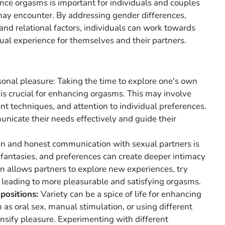
nce orgasms is important for individuals and couples
 may encounter. By addressing gender differences,
and relational factors, individuals can work towards
xual experience for themselves and their partners.
onal pleasure: Taking the time to explore one's own
s crucial for enhancing orgasms. This may involve
nt techniques, and attention to individual preferences.
unicate their needs effectively and guide their
n and honest communication with sexual partners is
 fantasies, and preferences can create deeper intimacy
 allows partners to explore new experiences, try
, leading to more pleasurable and satisfying orgasms.
 positions:
Variety can be a spice of life for enhancing
as oral sex, manual stimulation, or using different
ensify pleasure. Experimenting with different