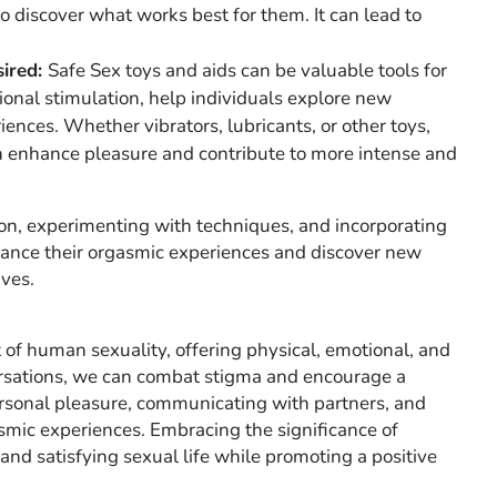
o discover what works best for them. It can lead to
sired:
Safe Sex toys and aids can be valuable tools for
onal stimulation, help individuals explore new
ences. Whether vibrators, lubricants, or other toys,
an enhance pleasure and contribute to more intense and
n, experimenting with techniques, and incorporating
hance their orgasmic experiences and discover new
ives.
of human sexuality, offering physical, emotional, and
ersations, we can combat stigma and encourage a
ersonal pleasure, communicating with partners, and
asmic experiences. Embracing the significance of
 and satisfying sexual life while promoting a positive