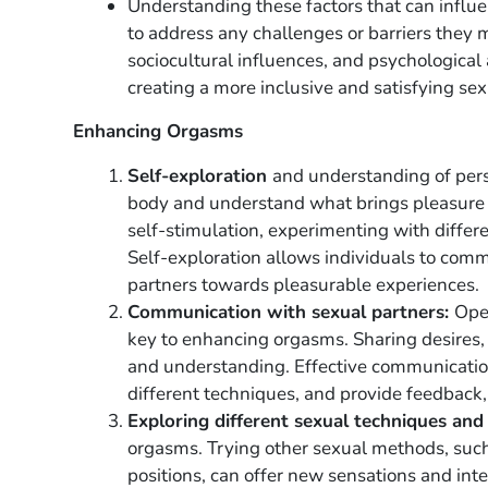
Understanding these factors that can influe
to address any challenges or barriers they
sociocultural influences, and psychological 
creating a more inclusive and satisfying se
Enhancing Orgasms
Self-exploration
and understanding of pers
body and understand what brings pleasure i
self-stimulation, experimenting with differe
Self-exploration allows individuals to comm
partners towards pleasurable experiences.
Communication with sexual partners:
Ope
key to enhancing orgasms. Sharing desires,
and understanding. Effective communication
different techniques, and provide feedback
Exploring different sexual techniques and
orgasms. Trying other sexual methods, such 
positions, can offer new sensations and int