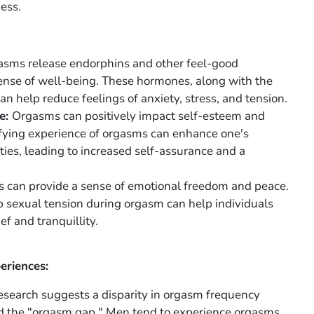
ness.
sms release endorphins and other feel-good
ense of well-being. These hormones, along with the
n help reduce feelings of anxiety, stress, and tension.
ce:
Orgasms can positively impact self-esteem and
sfying experience of orgasms can enhance one's
ties, leading to increased self-assurance and a
 can provide a sense of emotional freedom and peace.
p sexual tension during orgasm can help individuals
ef and tranquillity.
eriences:
esearch suggests a disparity in orgasm frequency
the "orgasm gap." Men tend to experience orgasms