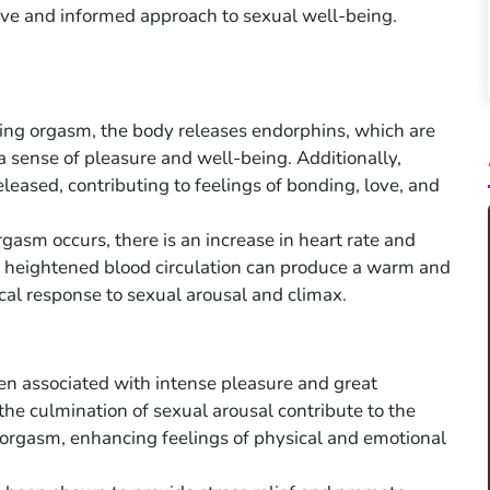
itive and informed approach to sexual well-being.
ring orgasm, the body releases endorphins, which are
a sense of pleasure and well-being. Additionally,
eased, contributing to feelings of bonding, love, and
rgasm occurs, there is an increase in heart rate and
is heightened blood circulation can produce a warm and
ical response to sexual arousal and climax.
en associated with intense pleasure and great
the culmination of sexual arousal contribute to the
orgasm, enhancing feelings of physical and emotional