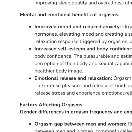
improving sleep quality and overall restful
Mental and emotional benefits of orgasms:
Improved mood and reduced anxiety:
Orga
hormones, elevating mood and creating a s
relaxation response triggered by orgasms, ca
Increased self-esteem and body confiden
body confidence. The pleasurable and sati
perception of their body and sexual capabili
healthier body image.
Emotional release and relaxation:
Orgasms
The intense pleasure and release of built-u
release stress and experience emotional reli
Factors Affecting Orgasms
Gender differences in orgasm frequency and exp
Orgasm gap between men and women:
R
between men and women, commonly called 