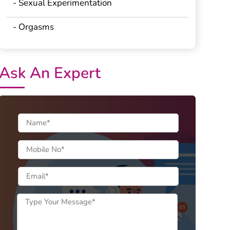
- Sexual Experimentation
- Orgasms
Ask An Expert