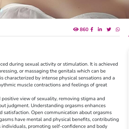
860
d during sexual activity or stimulation. It is achieved
pressing, or massaging the genitals which can be
is characterized by intense physical sensations and a
hythmic muscle contractions and feelings of great
positive view of sexuality, removing stigma and
ithout judgment. Understanding orgasms enhances
ed satisfaction. Open communication about orgasms
rgasms have mental and physical benefits, contributing
individuals, promoting self-confidence and body