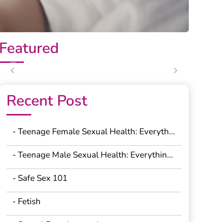
Featured
Previous
Next
Recent Post
- Teenage Female Sexual Health: Everyth...
- Teenage Male Sexual Health: Everythin...
- Safe Sex 101
- Fetish