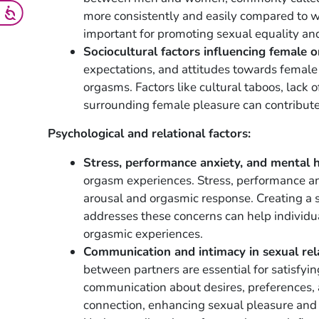
more consistently and easily compared to 
important for promoting sexual equality and
Sociocultural factors influencing female 
expectations, and attitudes towards female
orgasms. Factors like cultural taboos, lack 
surrounding female pleasure can contribut
Psychological and relational factors:
Stress, performance anxiety, and mental 
orgasm experiences. Stress, performance an
arousal and orgasmic response. Creating a
addresses these concerns can help individu
orgasmic experiences.
Communication and intimacy in sexual rel
between partners are essential for satisfyi
communication about desires, preferences,
connection, enhancing sexual pleasure and 