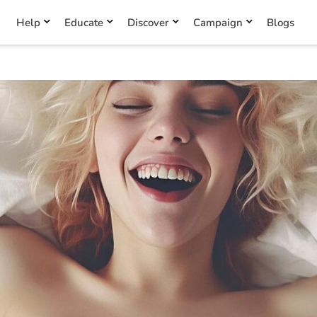
Help
Educate
Discover
Campaign
Blogs