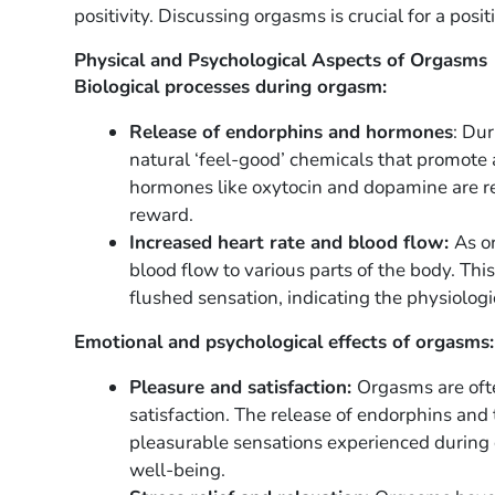
positivity. Discussing orgasms is crucial for a pos
Physical and Psychological Aspects of Orgasms
Biological processes during orgasm:
Release of endorphins and hormones
: Du
natural ‘feel-good’ chemicals that promote 
hormones like oxytocin and dopamine are rel
reward.
Increased heart rate and blood flow:
As o
blood flow to various parts of the body. Th
flushed sensation, indicating the physiolog
Emotional and psychological effects of orgasms:
Pleasure and satisfaction:
Orgasms are oft
satisfaction. The release of endorphins and 
pleasurable sensations experienced during 
well-being.