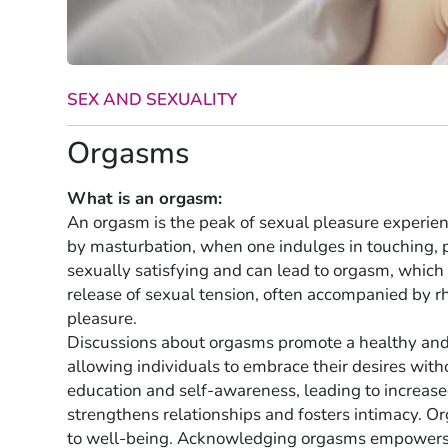
SEX AND SEXUALITY
Orgasms
What is an orgasm:
An orgasm is the peak of sexual pleasure experience
by masturbation, when one indulges in touching, 
sexually satisfying and can lead to orgasm, which 
release of sexual tension, often accompanied by r
pleasure.
Discussions about orgasms promote a healthy and 
allowing individuals to embrace their desires w
education and self-awareness, leading to increas
strengthens relationships and fosters intimacy. O
to well-being. Acknowledging orgasms empowers 