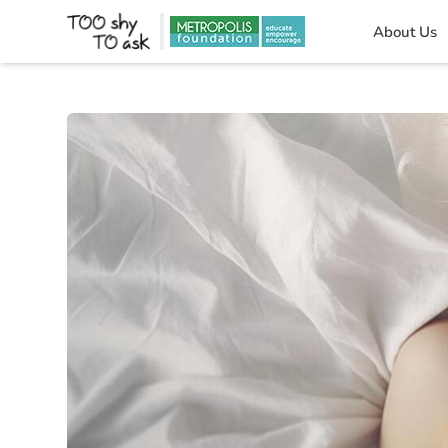
About Us