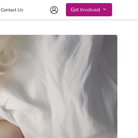
Get Involved
Contact Us