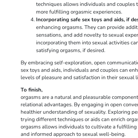
techniques allows individuals and couples t
more fulfilling orgasmic experiences.
Incorporating safe sex toys and aids, if de
enhancing orgasms. They can provide additi
sensations, and add novelty to sexual experi
incorporating them into sexual activities c
satisfying orgasms, if desired.
By embracing self-exploration, open communicatio
sex toys and aids, individuals and couples can en
levels of pleasure and satisfaction in their sexual l
To finish,
orgasms are a natural and pleasurable component 
relational advantages. By engaging in open conv
healthier understanding of sexuality. Exploring p
trying different techniques or aids can enrich org
orgasms allows individuals to cultivate a fulfilling
and informed approach to sexual well-being.