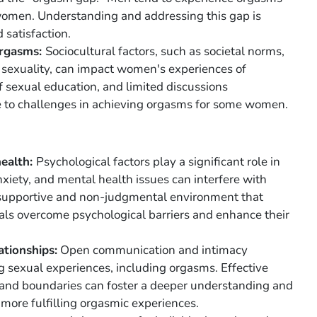
women. Understanding and addressing this gap is
 satisfaction.
orgasms:
Sociocultural factors, such as societal norms,
 sexuality, can impact women's experiences of
of sexual education, and limited discussions
e to challenges in achieving orgasms for some women.
health:
Psychological factors play a significant role in
xiety, and mental health issues can interfere with
 supportive and non-judgmental environment that
als overcome psychological barriers and enhance their
ationships:
Open communication and intimacy
ng sexual experiences, including orgasms. Effective
 and boundaries can foster a deeper understanding and
more fulfilling orgasmic experiences.