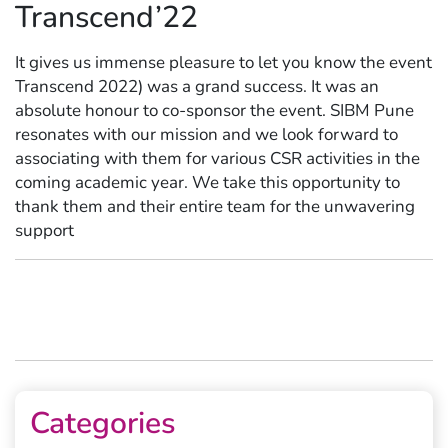
Transcend’22
It gives us immense pleasure to let you know the event
Transcend 2022) was a grand success. It was an
absolute honour to co-sponsor the event. SIBM Pune
resonates with our mission and we look forward to
associating with them for various CSR activities in the
coming academic year. We take this opportunity to
thank them and their entire team for the unwavering
support
Categories