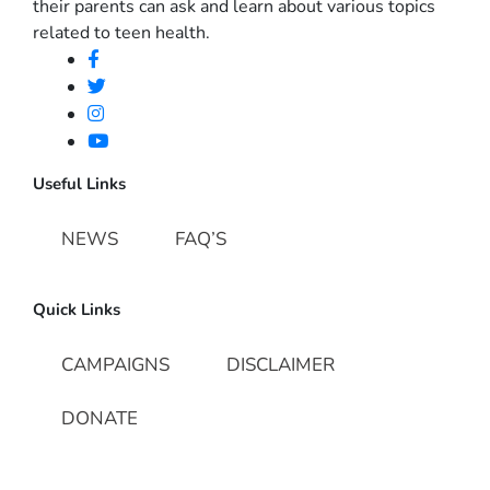
their parents can ask and learn about various topics
related to teen health.
Useful Links
NEWS
FAQ’S
Quick Links
CAMPAIGNS
DISCLAIMER
DONATE