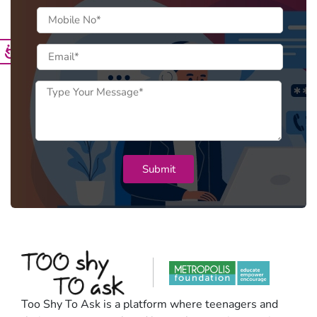
Too Shy To Ask is a platform where teenagers and