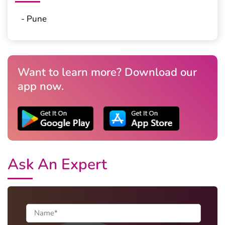
- Pune
Want to learn more? Download our
app now.
Ask An Expert