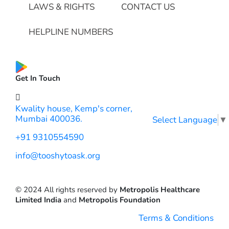
LAWS & RIGHTS
CONTACT US
HELPLINE NUMBERS
Get In Touch
Kwality house, Kemp's corner,
Mumbai 400036.
Select Language
▼
+91 9310554590
info@tooshytoask.org
© 2024 All rights reserved by
Metropolis Healthcare
Limited India
and
Metropolis Foundation
Terms & Conditions