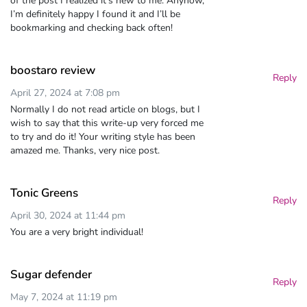
of the post I realized it’s new to me. Anyhow,
I’m definitely happy I found it and I’ll be
bookmarking and checking back often!
boostaro review
Reply
April 27, 2024 at 7:08 pm
Normally I do not read article on blogs, but I
wish to say that this write-up very forced me
to try and do it! Your writing style has been
amazed me. Thanks, very nice post.
Tonic Greens
Reply
April 30, 2024 at 11:44 pm
You are a very bright individual!
Sugar defender
Reply
May 7, 2024 at 11:19 pm