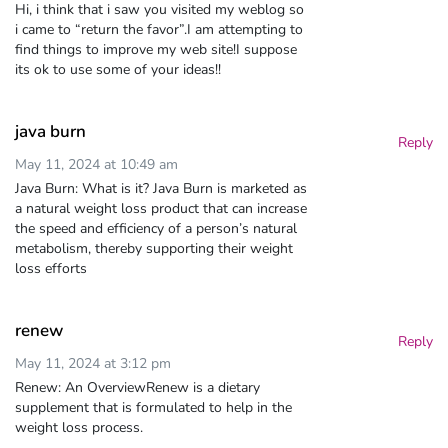
Hi, i think that i saw you visited my weblog so
i came to “return the favor”.I am attempting to
find things to improve my web site!I suppose
its ok to use some of your ideas!!
java burn
Reply
May 11, 2024 at 10:49 am
Java Burn: What is it? Java Burn is marketed as
a natural weight loss product that can increase
the speed and efficiency of a person’s natural
metabolism, thereby supporting their weight
loss efforts
renew
Reply
May 11, 2024 at 3:12 pm
Renew: An OverviewRenew is a dietary
supplement that is formulated to help in the
weight loss process.