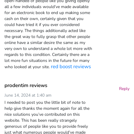
open-handed of people like you giving openly
all a few individuals would’ve made available
for an electronic book to end up making some
cash on their own, certainly given that you
could have tried it if you ever considered
necessary. The things additionally acted like
the great way to fully grasp that other people
online have a similar desire the same as my
very own to understand a whole lot more with
regards to this condition. Certainly there are a
lot more fun situations in the future for many
red boost reviews
who looked at your site.
prodentim reviews
Reply
June 14, 2024 at 1:40 am
I needed to post you the little bit of note to
help give thanks the moment again for all the
nice solutions you’ve contributed on this
website. This has been really strangely
generous of people like you to provide freely
just what numerous people would’ve made