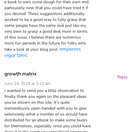
e book to earn some dough for their own end,
particularly now that you could have tried it if
you desired. These suggestions additionally
worked to be a good way to fully grasp that
some people have the same zeal just like my
very own to grasp a good deal more in terms
of this issue. I believe there are numerous
more fun periods in the future for folks who
emperors
take a look at your blog post.
vigor tonic
growth matrix
Reply
June 14, 2024 at 3:12 am
I wanted to send you a little observation to
finally thank you again on the pleasant ideas
you’ve shown on this site. It’s quite
tremendously open-handed with you to give
extensively what a number of us would have
distributed for an ebook to make some bucks
for themselves, especially since you could have
done it in the event you considered necessary.