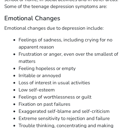
Some of the teenage depression symptoms are:
Emotional Changes
Emotional changes due to depression include:
Feelings of sadness, including crying for no
apparent reason
Frustration or anger, even over the smallest of
matters
Feeling hopeless or empty
Irritable or annoyed
Loss of interest in usual activities
Low self-esteem
Feelings of worthlessness or guilt
Fixation on past failures
Exaggerated self-blame and self-criticism
Extreme sensitivity to rejection and failure
Trouble thinking, concentrating and making