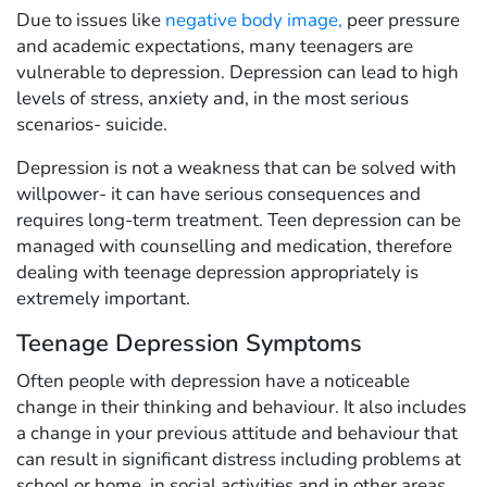
Due to issues like
negative body image
,
peer pressure
and academic expectations, many teenagers are
vulnerable to depression. Depression can lead to high
levels of stress, anxiety and, in the most serious
scenarios- suicide.
Depression is not a weakness that can be solved with
willpower- it can have serious consequences and
requires long-term treatment. Teen depression can be
managed with counselling and medication, therefore
dealing with teenage depression appropriately is
extremely important.
Teenage Depression Symptoms
Often people with depression have a noticeable
change in their thinking and behaviour. It also includes
a change in your previous attitude and behaviour that
can result in significant distress including problems at
school or home, in social activities and in other areas.