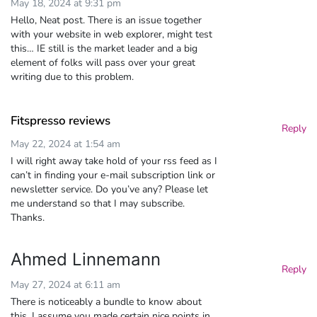
May 18, 2024 at 9:31 pm
Hello, Neat post. There is an issue together
with your website in web explorer, might test
this… IE still is the market leader and a big
element of folks will pass over your great
writing due to this problem.
Fitspresso reviews
Reply
May 22, 2024 at 1:54 am
I will right away take hold of your rss feed as I
can’t in finding your e-mail subscription link or
newsletter service. Do you’ve any? Please let
me understand so that I may subscribe.
Thanks.
Ahmed Linnemann
Reply
May 27, 2024 at 6:11 am
There is noticeably a bundle to know about
this. I assume you made certain nice points in