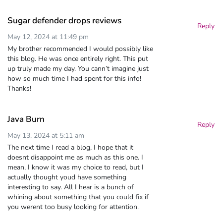
Sugar defender drops reviews
Reply
May 12, 2024 at 11:49 pm
My brother recommended I would possibly like
this blog. He was once entirely right. This put
up truly made my day. You cann’t imagine just
how so much time I had spent for this info!
Thanks!
Java Burn
Reply
May 13, 2024 at 5:11 am
The next time I read a blog, I hope that it
doesnt disappoint me as much as this one. I
mean, I know it was my choice to read, but I
actually thought youd have something
interesting to say. All I hear is a bunch of
whining about something that you could fix if
you werent too busy looking for attention.