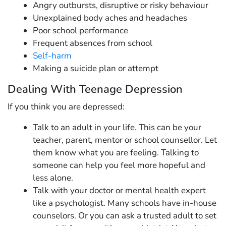
Angry outbursts, disruptive or risky behaviour
Unexplained body aches and headaches
Poor school performance
Frequent absences from school
Self-harm
Making a suicide plan or attempt
Dealing With Teenage Depression
If you think you are depressed:
Talk to an adult in your life. This can be your
teacher, parent, mentor or school counsellor. Let
them know what you are feeling. Talking to
someone can help you feel more hopeful and
less alone.
Talk with your doctor or mental health expert
like a psychologist. Many schools have in-house
counselors. Or you can ask a trusted adult to set