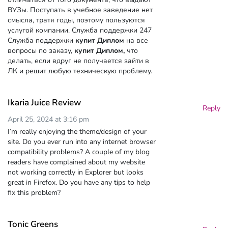
ВУЗы. Поступать в учебное заведение нет
смысла, тратя годы, поэтому пользуются
услугой компании. Служба поддержки 247
Служба поддержки
купит Диплом
на все
вопросы по заказу,
купит Диплом,
что
делать, если вдруг не получается зайти в
ЛК и решит любую техническую проблему.
Ikaria Juice Review
Reply
April 25, 2024 at 3:16 pm
I’m really enjoying the theme/design of your
site. Do you ever run into any internet browser
compatibility problems? A couple of my blog
readers have complained about my website
not working correctly in Explorer but looks
great in Firefox. Do you have any tips to help
fix this problem?
Tonic Greens