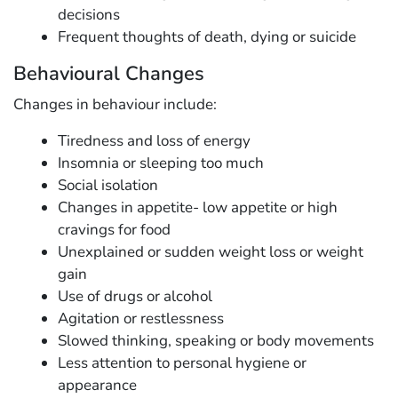
decisions
Frequent thoughts of death, dying or suicide
Behavioural Changes
Changes in behaviour include:
Tiredness and loss of energy
Insomnia or sleeping too much
Social isolation
Changes in appetite- low appetite or high
cravings for food
Unexplained or sudden weight loss or weight
gain
Use of drugs or alcohol
Agitation or restlessness
Slowed thinking, speaking or body movements
Less attention to personal hygiene or
appearance