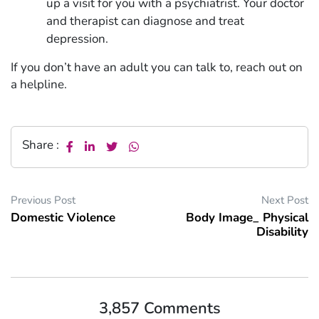
up a visit for you with a psychiatrist. Your doctor
and therapist can diagnose and treat
depression.
If you don’t have an adult you can talk to, reach out on
a helpline.
Share :
Previous Post
Next Post
Domestic Violence
Body Image_ Physical
Disability
3,857 Comments