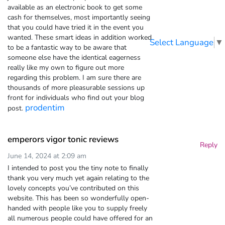
available as an electronic book to get some
cash for themselves, most importantly seeing
that you could have tried it in the event you
wanted. These smart ideas in addition worked
Select Language
▼
to be a fantastic way to be aware that
someone else have the identical eagerness
really like my own to figure out more
regarding this problem. I am sure there are
thousands of more pleasurable sessions up
front for individuals who find out your blog
prodentim
post.
emperors vigor tonic reviews
Reply
June 14, 2024 at 2:09 am
I intended to post you the tiny note to finally
thank you very much yet again relating to the
lovely concepts you’ve contributed on this
website. This has been so wonderfully open-
handed with people like you to supply freely
all numerous people could have offered for an