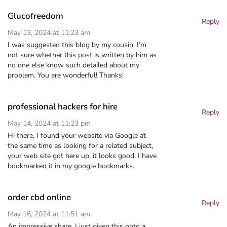
Glucofreedom
Reply
May 13, 2024 at 11:23 am
I was suggested this blog by my cousin. I’m
not sure whether this post is written by him as
no one else know such detailed about my
problem. You are wonderful! Thanks!
professional hackers for hire
Reply
May 14, 2024 at 11:23 pm
Hi there, I found your website via Google at
the same time as looking for a related subject,
your web site got here up, it looks good. I have
bookmarked it in my google bookmarks.
order cbd online
Reply
May 16, 2024 at 11:51 am
An impressive share, I just given this onto a