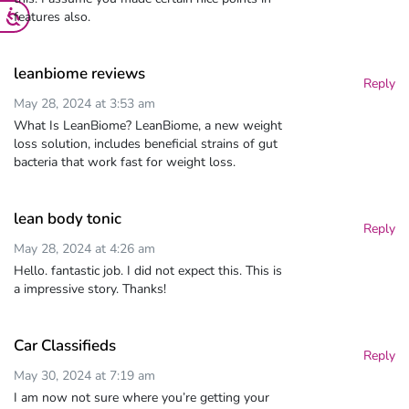
features also.
leanbiome reviews
Reply
May 28, 2024 at 3:53 am
What Is LeanBiome? LeanBiome, a new weight
loss solution, includes beneficial strains of gut
bacteria that work fast for weight loss.
lean body tonic
Reply
May 28, 2024 at 4:26 am
Hello. fantastic job. I did not expect this. This is
a impressive story. Thanks!
Car Classifieds
Reply
May 30, 2024 at 7:19 am
I am now not sure where you’re getting your