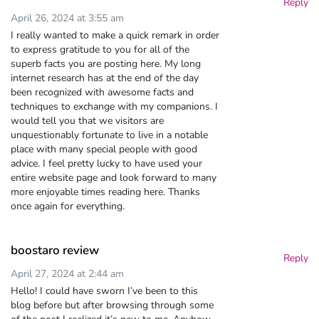
Reply
April 26, 2024 at 3:55 am
I really wanted to make a quick remark in order
to express gratitude to you for all of the
superb facts you are posting here. My long
internet research has at the end of the day
been recognized with awesome facts and
techniques to exchange with my companions. I
would tell you that we visitors are
unquestionably fortunate to live in a notable
place with many special people with good
advice. I feel pretty lucky to have used your
entire website page and look forward to many
more enjoyable times reading here. Thanks
once again for everything.
boostaro review
Reply
April 27, 2024 at 2:44 am
Hello! I could have sworn I’ve been to this
blog before but after browsing through some