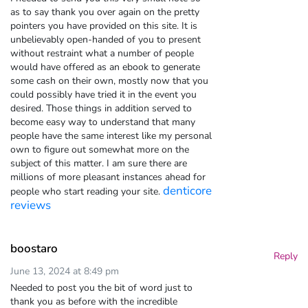
as to say thank you over again on the pretty
pointers you have provided on this site. It is
unbelievably open-handed of you to present
without restraint what a number of people
would have offered as an ebook to generate
some cash on their own, mostly now that you
could possibly have tried it in the event you
desired. Those things in addition served to
become easy way to understand that many
people have the same interest like my personal
own to figure out somewhat more on the
subject of this matter. I am sure there are
millions of more pleasant instances ahead for
denticore
people who start reading your site.
reviews
boostaro
Reply
June 13, 2024 at 8:49 pm
Needed to post you the bit of word just to
thank you as before with the incredible