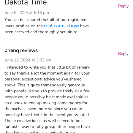
Dakota Time
Reply
June 8, 2024 at 6:16 pm
You can be assured that all of our registered
real cams show
users profiles on the
have
been checked and thoroughly scrutinize
phenq reviews
Reply
June 12, 2024 at 3:02 pm
I intended to write you that little bit of remark
to say thanks a lot the moment again for your
personal exceptional advice you’ve shared
above. This is quite tremendously generous
with people like you to provide freely all a few
people could possibly have made available as
an e book to end up making some money for
themselves, even more so since you could
possibly have tried it in the event you wanted.
Those creative ideas as well served to be a
fantastic way to fully grasp other people have
the identical zeal just as mine to grasp