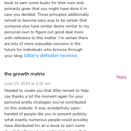
book to earn some bucks for their own end,
primarily given that you might have done it in
case you decided. Those principles additionally
served to become easy way to be certain that
someone else have similar desire similar to my
personal own to figure out good deal more
with reference to this matter. I’m certain there
are lots of more enjoyable sessions in the
future for individuals who browse through
lottery defeater reviews
your blog.
the growth matrix
Reply
June 13, 2024 at 2:32 am
Needed to create you that little remark to help
say thanks a lot the moment again for your
personal pretty strategies you’ve contributed
on this website. It was wonderfully open-
handed of people like you to present publicly
what exactly numerous people could possibly
have distributed for an e-book to earn some