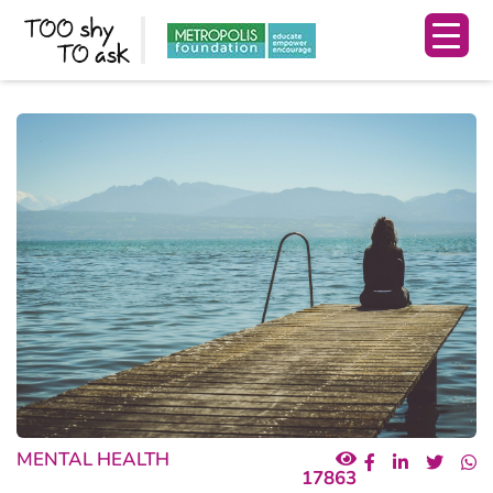
MENTAL HEALTH
17863