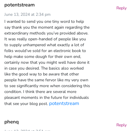
potentstream
Reply
June 13, 2024 at 2:34 pm
I wanted to send you one tiny word to help
say thank you the moment again regarding the
extraordinary methods you’ve provided above.
It was really open-handed of people like you
to supply unhampered what exactly a lot of
folks would’ve sold for an electronic book to
help make some dough for their own end,
certainly now that you might well have done it
in case you desired. The basics also worked
like the good way to be aware that other
people have the same fervor like my very own
to see significantly more when considering this
condition. I think there are several more
pleasant moments in the future for individuals
potentstream
that see your blog post.
phenq
Reply