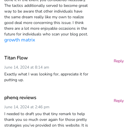
The tactics additionally served to become great
way to be aware that other individuals have
the same dream really like my own to realize
good deal more concerning this issue. I think
there are a lot more enjoyable occasions in the
future for individuals who scan your blog post.
growth matrix
Titan Flow
Reply
June 14, 2024 at 8:14 am
Exactly what I was looking for, appreciate it for
putting up.
phenq reviews
Reply
June 14, 2024 at 2:46 pm
I needed to draft you that tiny remark to help
thank you so much over again for those pretty
strategies you’ve provided on this website. It is