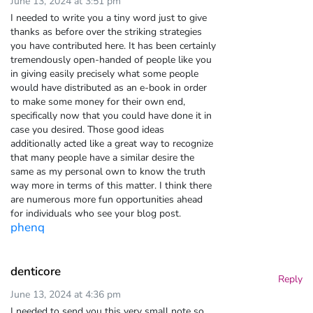
June 13, 2024 at 3:51 pm
I needed to write you a tiny word just to give
thanks as before over the striking strategies
you have contributed here. It has been certainly
tremendously open-handed of people like you
in giving easily precisely what some people
would have distributed as an e-book in order
to make some money for their own end,
specifically now that you could have done it in
case you desired. Those good ideas
additionally acted like a great way to recognize
that many people have a similar desire the
same as my personal own to know the truth
way more in terms of this matter. I think there
are numerous more fun opportunities ahead
for individuals who see your blog post.
phenq
denticore
Reply
June 13, 2024 at 4:36 pm
I needed to send you this very small note so