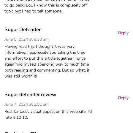
to go back! LoL I know this is completely off
topic but I had to tell someone!
Sugar Defender
Reply
June 5, 2024 at 9:33 am
Having read this I thought it was very
informative. I appreciate you taking the time
and effort to put this article together. I once
again find myself spending way to much time
both reading and commenting. But so what, it
was still worth it!
Sugar defender review
Reply
June 7, 2024 at 3:51 am
Real fantastic visual appeal on this web site, I’d
rate it 10 10.