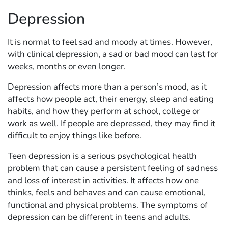
Depression
It is normal to feel sad and moody at times. However,
with clinical depression, a sad or bad mood can last for
weeks, months or even longer.
Depression affects more than a person’s mood, as it
affects how people act, their energy, sleep and eating
habits, and how they perform at school, college or
work as well. If people are depressed, they may find it
difficult to enjoy things like before.
Teen depression is a serious psychological health
problem that can cause a persistent feeling of sadness
and loss of interest in activities. It affects how one
thinks, feels and behaves and can cause emotional,
functional and physical problems. The symptoms of
depression can be different in teens and adults.