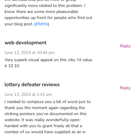
significantly more related to this problem. I
know there are some more pleasurable
opportunities up front for people who find out
phenq
your blog post.
web development
Reply
June 12, 2024 at 10:44 pm
Very superb visual appeal on this site, I’d value
it 10 10.
lottery defeater reviews
Reply
June 13, 2024 at 1:41 am
I needed to compose you a bit of word just to
thank you the moment again regarding the
striking pointers you’ve documented on this
website. It was really wonderfully open-
handed with you to grant freely all that a
number of us would have supplied as an e-