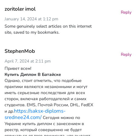
zoritoler imol
Reply
January 14, 2024 at 1:12 pm
Some genuinely select articles on this internet
site, saved to my bookmarks.
StephenMob
Reply
April 7, 2024 at 2:11 pm
Привет всем!
Купить Диплом В Батайске
Однако, стоит отметить, что подобные
практики являются незаконными и могут
иметь серьезные последствия для всех
сторон, включая работодателей и самих
студентов. EMS, Почтой России, DHL, FedEX
https://saksx-diploms-
и др.
srednee24.com/
Сегодня можно по
Украине купить диплом с занесением в
реестр, который совершенно не будет
отличаться от того документа, что выдают