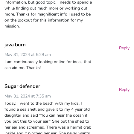
information, but good topic. I needs to spend a
while finding out much more or working out
more. Thanks for magnificent info I used to be
on the lookout for this information for my
mission.
java burn
Reply
May 31, 2024 at 5:29 am
I am continuously looking online for ideas that
can aid me. Thanks!
Sugar defender
Reply
May 31, 2024 at 7:35 am
Today, I went to the beach with my kids. I
found a sea shell and gave it to my 4 year old
daughter and said “You can hear the ocean if
you put this to your ear.” She put the shell to
her ear and screamed. There was a hermit crab
inside and it pinched her ear. She never wants