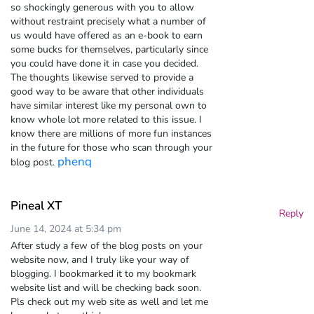
so shockingly generous with you to allow
without restraint precisely what a number of
us would have offered as an e-book to earn
some bucks for themselves, particularly since
you could have done it in case you decided.
The thoughts likewise served to provide a
good way to be aware that other individuals
have similar interest like my personal own to
know whole lot more related to this issue. I
know there are millions of more fun instances
in the future for those who scan through your
phenq
blog post.
Pineal XT
Reply
June 14, 2024 at 5:34 pm
After study a few of the blog posts on your
website now, and I truly like your way of
blogging. I bookmarked it to my bookmark
website list and will be checking back soon.
Pls check out my web site as well and let me