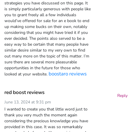
strategies you have discussed on this page. It
is simply particularly generous with people like
you to grant freely all a few individuals
would’ve offered for sale for an e book to end
up making some bucks on their own, notably
considering that you might have tried it if you
ever decided. The points also served to be a
easy way to be certain that many people have
similar desire similar to my very own to find
out many more on the topic of this matter. I’m
sure there are several more pleasurable
opportunities in the future for those who
boostaro reviews
looked at your website.
red boost reviews
Reply
June 13, 2024 at 9:31 pm
I wanted to create you that little word just to
thank you very much the moment again
considering the precious knowledge you have
provided in this case. It was so remarkably