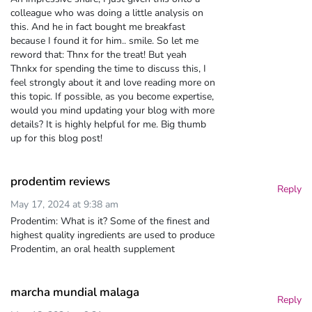
colleague who was doing a little analysis on
this. And he in fact bought me breakfast
because I found it for him.. smile. So let me
reword that: Thnx for the treat! But yeah
Thnkx for spending the time to discuss this, I
feel strongly about it and love reading more on
this topic. If possible, as you become expertise,
would you mind updating your blog with more
details? It is highly helpful for me. Big thumb
up for this blog post!
prodentim reviews
Reply
May 17, 2024 at 9:38 am
Prodentim: What is it? Some of the finest and
highest quality ingredients are used to produce
Prodentim, an oral health supplement
marcha mundial malaga
Reply