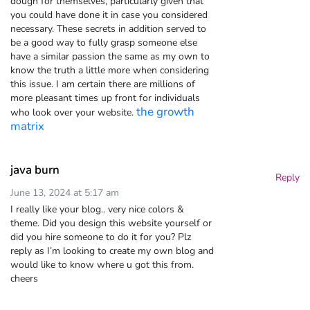
dough for themselves, particularly given that
you could have done it in case you considered
necessary. These secrets in addition served to
be a good way to fully grasp someone else
have a similar passion the same as my own to
know the truth a little more when considering
this issue. I am certain there are millions of
more pleasant times up front for individuals
the growth
who look over your website.
matrix
java burn
Reply
June 13, 2024 at 5:17 am
I really like your blog.. very nice colors &
theme. Did you design this website yourself or
did you hire someone to do it for you? Plz
reply as I’m looking to create my own blog and
would like to know where u got this from.
cheers