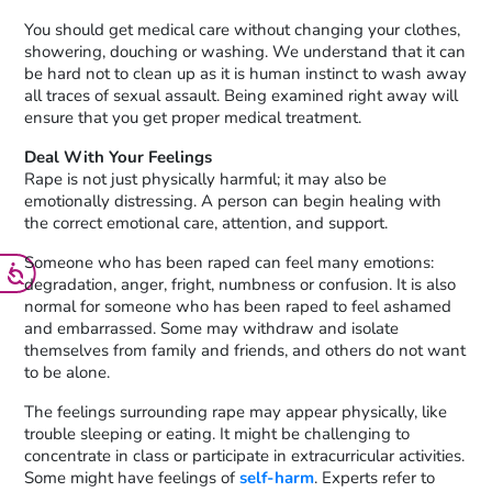
You should get medical care without changing your clothes,
showering, douching or washing. We understand that it can
be hard not to clean up as it is human instinct to wash away
all traces of sexual assault. Being examined right away will
ensure that you get proper medical treatment.
Deal With Your Feelings
Rape is not just physically harmful; it may also be
emotionally distressing. A person can begin healing with
the correct emotional care, attention, and support.
Someone who has been raped can feel many emotions:
degradation, anger, fright, numbness or confusion. It is also
normal for someone who has been raped to feel ashamed
and embarrassed. Some may withdraw and isolate
themselves from family and friends, and others do not want
to be alone.
The feelings surrounding rape may appear physically, like
trouble sleeping or eating. It might be challenging to
concentrate in class or participate in extracurricular activities.
Some might have feelings of
self-harm
. Experts refer to