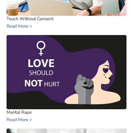
Touch Without Consent
Read More >
Marital Rape
Read More >