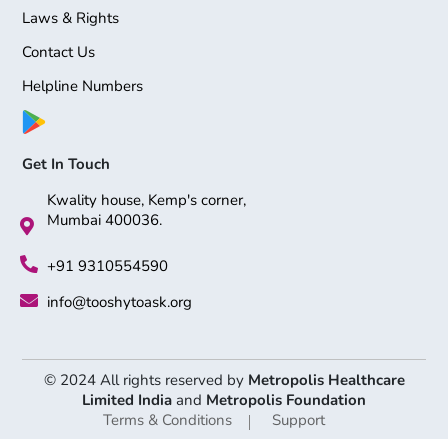
Laws & Rights
Contact Us
Helpline Numbers
Get In Touch
Kwality house, Kemp's corner,
Mumbai 400036.
+91 9310554590
info@tooshytoask.org
© 2024 All rights reserved by
Metropolis Healthcare
Limited India
and
Metropolis Foundation
Terms & Conditions
Support