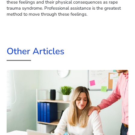
these feelings and their physical consequences as rape
trauma syndrome. Professional assistance is the greatest
method to move through these feelings.
Other Articles