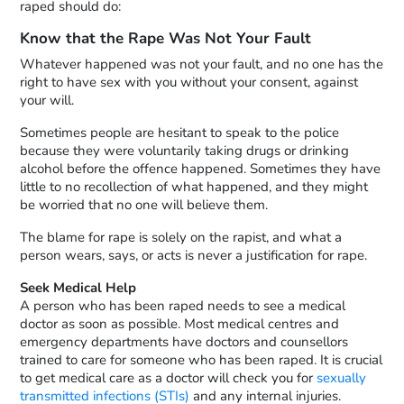
raped should do:
Know that the Rape Was Not Your Fault
Whatever happened was not your fault, and no one has the
right to have sex with you without your consent, against
your will.
Sometimes people are hesitant to speak to the police
because they were voluntarily taking drugs or drinking
alcohol before the offence happened. Sometimes they have
little to no recollection of what happened, and they might
be worried that no one will believe them.
The blame for rape is solely on the rapist, and what a
person wears, says, or acts is never a justification for rape.
Seek Medical Help
A person who has been raped needs to see a medical
doctor as soon as possible. Most medical centres and
emergency departments have doctors and counsellors
trained to care for someone who has been raped. It is crucial
to get medical care as a doctor will check you for
sexually
transmitted infections (STIs)
and any internal injuries.