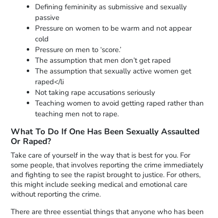
Defining femininity as submissive and sexually
passive
Pressure on women to be warm and not appear
cold
Pressure on men to ‘score.’
The assumption that men don’t get raped
The assumption that sexually active women get
raped</li
Not taking rape accusations seriously
Teaching women to avoid getting raped rather than
teaching men not to rape.
What To Do If One Has Been Sexually Assaulted
Or Raped?
Take care of yourself in the way that is best for you. For
some people, that involves reporting the crime immediately
and fighting to see the rapist brought to justice. For others,
this might include seeking medical and emotional care
without reporting the crime.
There are three essential things that anyone who has been