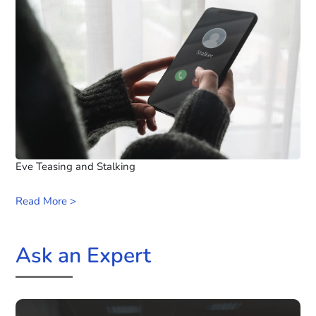
Eve Teasing and Stalking
Read More >
Ask an Expert