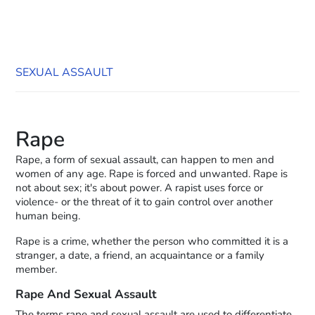
SEXUAL ASSAULT
Rape
Rape, a form of sexual assault, can happen to men and
women of any age. Rape is forced and unwanted. Rape is
not about sex; it's about power. A rapist uses force or
violence- or the threat of it to gain control over another
human being.
Rape is a crime, whether the person who committed it is a
stranger, a date, a friend, an acquaintance or a family
member.
Rape And Sexual Assault
The terms rape and sexual assault are used to differentiate