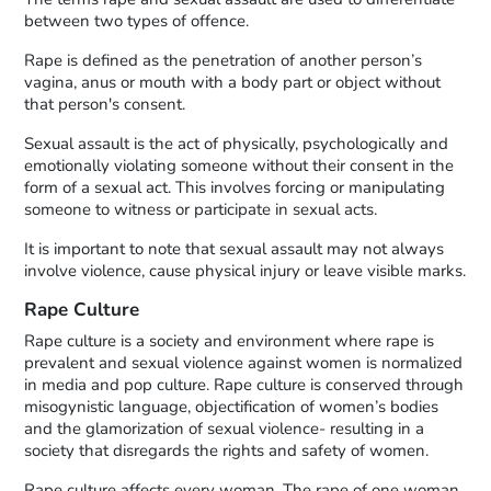
between two types of offence.
Rape is defined as the penetration of another person’s
vagina, anus or mouth with a body part or object without
that person's consent.
Sexual assault is the act of physically, psychologically and
emotionally violating someone without their consent in the
form of a sexual act. This involves forcing or manipulating
someone to witness or participate in sexual acts.
It is important to note that sexual assault may not always
involve violence, cause physical injury or leave visible marks.
Rape Culture
Rape culture is a society and environment where rape is
prevalent and sexual violence against women is normalized
in media and pop culture. Rape culture is conserved through
misogynistic language, objectification of women’s bodies
and the glamorization of sexual violence- resulting in a
society that disregards the rights and safety of women.
Rape culture affects every woman. The rape of one woman