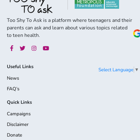
Too Shy To Ask is a platform where teenagers and their
parents can ask and learn about various topics related
to teen health.
Useful Links
Select Language
▼
News
FAQ’s
Quick Links
Campaigns
Disclaimer
Donate