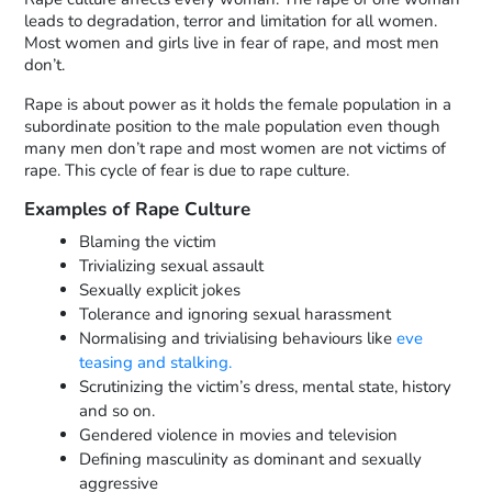
leads to degradation, terror and limitation for all women.
Most women and girls live in fear of rape, and most men
don’t.
Rape is about power as it holds the female population in a
subordinate position to the male population even though
many men don’t rape and most women are not victims of
rape. This cycle of fear is due to rape culture.
Examples of Rape Culture
Blaming the victim
Trivializing sexual assault
Sexually explicit jokes
Tolerance and ignoring sexual harassment
Normalising and trivialising behaviours like
eve
teasing and stalking.
Scrutinizing the victim’s dress, mental state, history
and so on.
Gendered violence in movies and television
Defining masculinity as dominant and sexually
aggressive