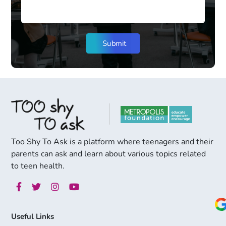
Too Shy To Ask is a platform where teenagers and their
parents can ask and learn about various topics related
to teen health.
Useful Links