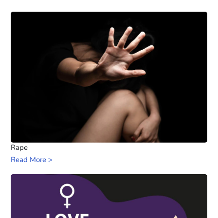
Rape
Read More >