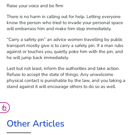
Raise your voice and be firm
There is no harm in calling out for help. Letting everyone
know the person who tried to invade your personal space
will embarrass him and make him stop immediately.
“Carry a safety pin” an advice women travelling by public
transport mostly give is to carry a safety pin. If a man rubs
against or touches you, quietly poke him with the pin, and
he will jump back immediately.
Last but not least, inform the authorities and take action.
Refuse to accept the state of things. Any unwelcome
physical contact is punishable by the law, and you taking a
stand against it will encourage others to do so as well.
Other Articles