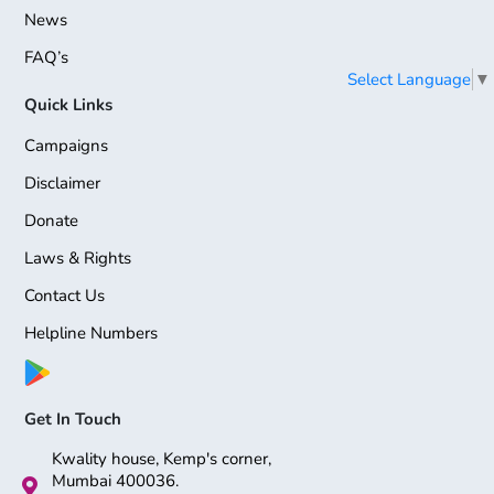
News
FAQ’s
Select Language
▼
Quick Links
Campaigns
Disclaimer
Donate
Laws & Rights
Contact Us
Helpline Numbers
Get In Touch
Kwality house, Kemp's corner,
Mumbai 400036.