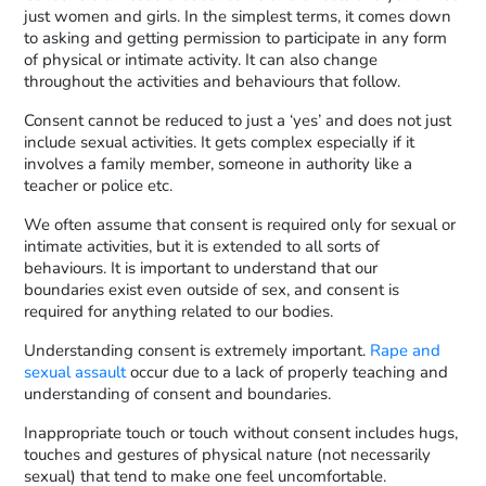
just women and girls. In the simplest terms, it comes down
to asking and getting permission to participate in any form
of physical or intimate activity. It can also change
throughout the activities and behaviours that follow.
Consent cannot be reduced to just a ‘yes’ and does not just
include sexual activities. It gets complex especially if it
involves a family member, someone in authority like a
teacher or police etc.
We often assume that consent is required only for sexual or
intimate activities, but it is extended to all sorts of
behaviours. It is important to understand that our
boundaries exist even outside of sex, and consent is
required for anything related to our bodies.
Understanding consent is extremely important.
Rape and
sexual assault
occur due to a lack of properly teaching and
understanding of consent and boundaries.
Inappropriate touch or touch without consent includes hugs,
touches and gestures of physical nature (not necessarily
sexual) that tend to make one feel uncomfortable.