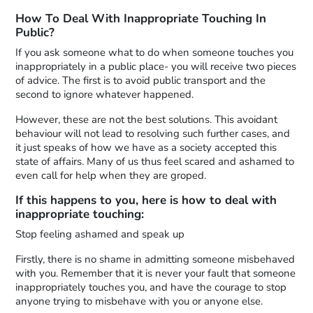
How To Deal With Inappropriate Touching In
Public?
If you ask someone what to do when someone touches you
inappropriately in a public place- you will receive two pieces
of advice. The first is to avoid public transport and the
second to ignore whatever happened.
However, these are not the best solutions. This avoidant
behaviour will not lead to resolving such further cases, and
it just speaks of how we have as a society accepted this
state of affairs. Many of us thus feel scared and ashamed to
even call for help when they are groped.
If this happens to you, here is how to deal with
inappropriate touching:
Stop feeling ashamed and speak up
Firstly, there is no shame in admitting someone misbehaved
with you. Remember that it is never your fault that someone
inappropriately touches you, and have the courage to stop
anyone trying to misbehave with you or anyone else.