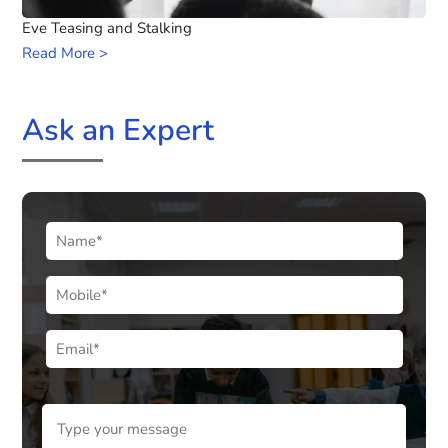
Eve Teasing and Stalking
Read More >
Ask an Expert