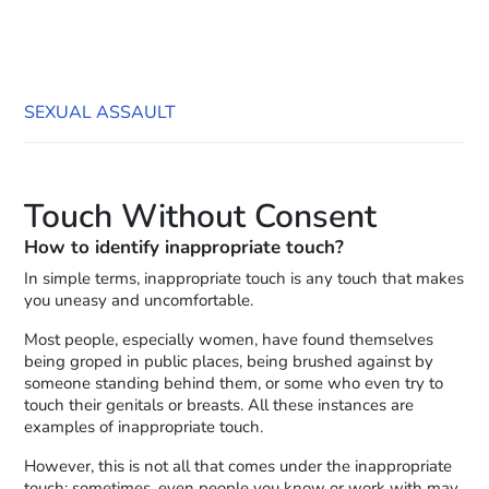
SEXUAL ASSAULT
Touch Without Consent
How to identify inappropriate touch?
In simple terms, inappropriate touch is any touch that makes
you uneasy and uncomfortable.
Most people, especially women, have found themselves
being groped in public places, being brushed against by
someone standing behind them, or some who even try to
touch their genitals or breasts. All these instances are
examples of inappropriate touch.
However, this is not all that comes under the inappropriate
touch; sometimes, even people you know or work with may