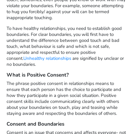
violate your boundaries. For example, someone attempting
to hug you forcibly/ against your will can be termed
inappropriate touching.
To have healthy relationships, you need to establish good
boundaries. For clear boundaries, you will first have to
understand the difference between good touch and bad
touch, what behaviour is safe and which is not safe,
appropriate and respectful to ensure positive
consent.
Unhealthy relationships
are signified by unclear or
no boundaries.
What is Positive Consent?
The phrase positive consent in relationships means to
ensure that each person has the choice to participate and
how they participate in a given social situation. Positive
consent skills include communicating clearly with others
about your boundaries on touch, play and teasing while
staying aware and respecting the boundaries of others.
Consent and Boundaries
Consent is an issue that concerns and affects everyone- not