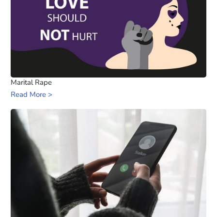
Marital Rape
Read More >