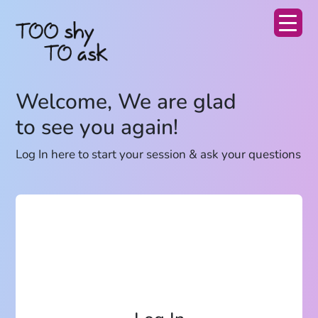
Welcome, We are glad
to see you again!
Log In here to start your session & ask your questions