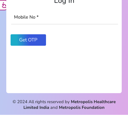
Log In
© 2024 All rights reserved by
Metropolis Healthcare
Limited India
and
Metropolis Foundation