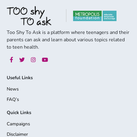
Too Shy To Ask is a platform where teenagers and their
parents can ask and learn about various topics related
to teen health.
Useful Links
News
FAQ’s
Quick Links
Campaigns
Disclaimer