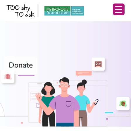
Donate