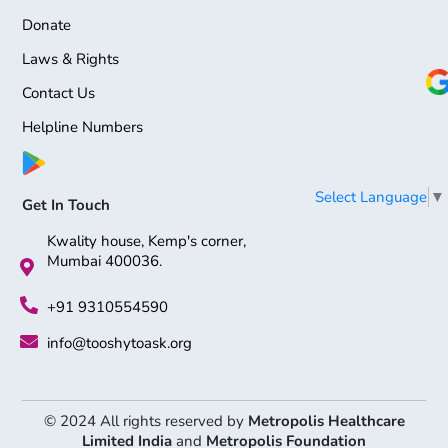
Donate
Laws & Rights
Contact Us
Helpline Numbers
Select Language
▼
Get In Touch
Kwality house, Kemp's corner,
Mumbai 400036.
+91 9310554590
info@tooshytoask.org
© 2024 All rights reserved by
Metropolis Healthcare
Limited India
and
Metropolis Foundation