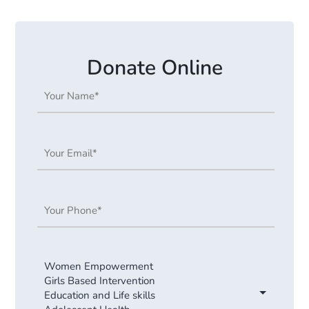
Donate Online