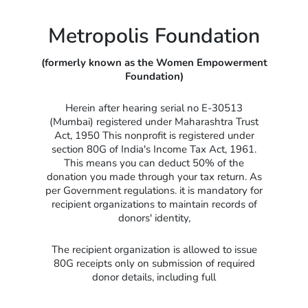
Metropolis Foundation
(formerly known as the Women Empowerment
Foundation)
Herein after hearing serial no E-30513
(Mumbai) registered under Maharashtra Trust
Act, 1950 This nonprofit is registered under
section 80G of India's Income Tax Act, 1961.
This means you can deduct 50% of the
donation you made through your tax return. As
per Government regulations. it is mandatory for
recipient organizations to maintain records of
donors' identity,
The recipient organization is allowed to issue
80G receipts only on submission of required
donor details, including full