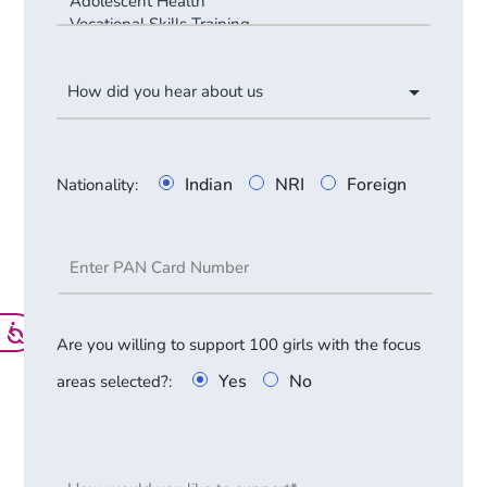
Indian
NRI
Foreign
Nationality
:
Are you willing to support 100 girls with the focus
Yes
No
areas selected?
: