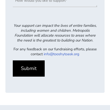
Your support can impact the lives of entire families,
including women and children. Metropolis
Foundation will allocate resources to areas where
the need is the greatest to building our Nation.
For any feedback on our fundraising efforts, please
contact
info@tooshytoask.org