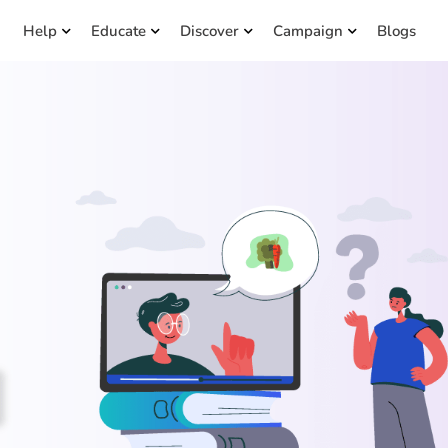
Help
Educate
Discover
Campaign
Blogs