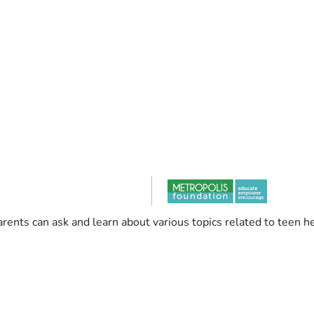
rents can ask and learn about various topics related to teen he