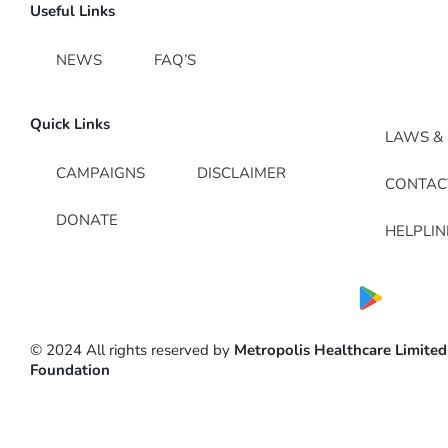
Useful Links
NEWS
FAQ’S
Quick Links
LAWS & 
CAMPAIGNS
DISCLAIMER
CONTAC
DONATE
HELPLI
© 2024 All rights reserved by
Metropolis Healthcare Limited
Foundation