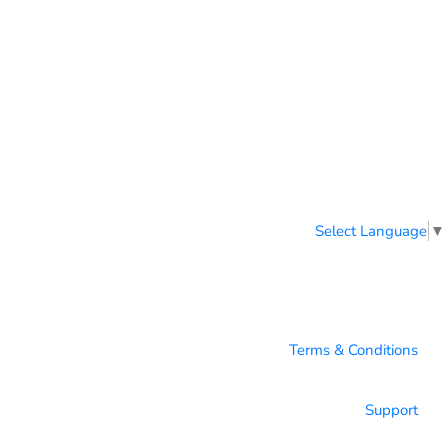
Select Language
▼
Terms & Conditions
Support