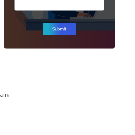
alth.