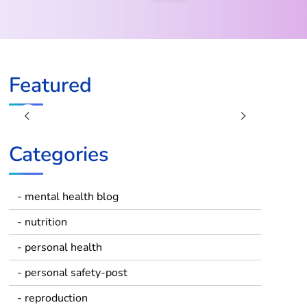
Featured
Previous
Next
Categories
- mental health blog
- nutrition
- personal health
- personal safety-post
- reproduction