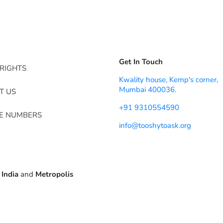
Get In Touch
RIGHTS
Kwality house, Kemp's corner,
Mumbai 400036.
T US
+91 9310554590
NE NUMBERS
info@tooshytoask.org
 India
and
Metropolis