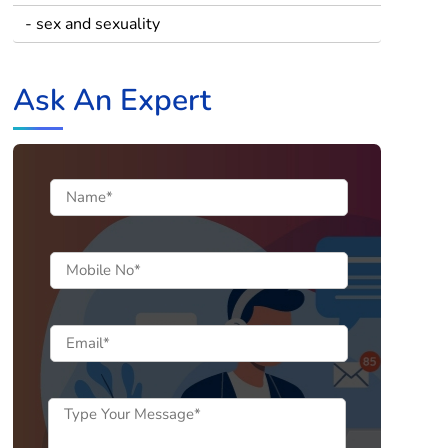
- sex and sexuality
Ask An Expert