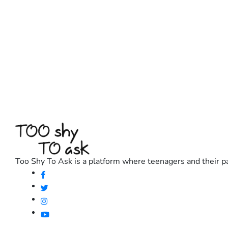
Too Shy To Ask is a platform where teenagers and their pa