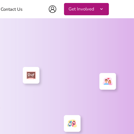
Get Involved
Contact Us