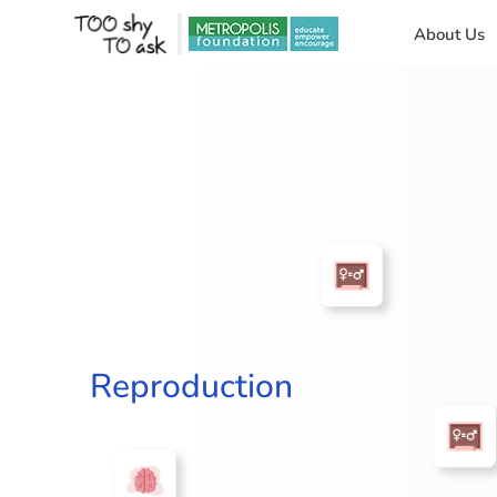
About Us
Reproduction