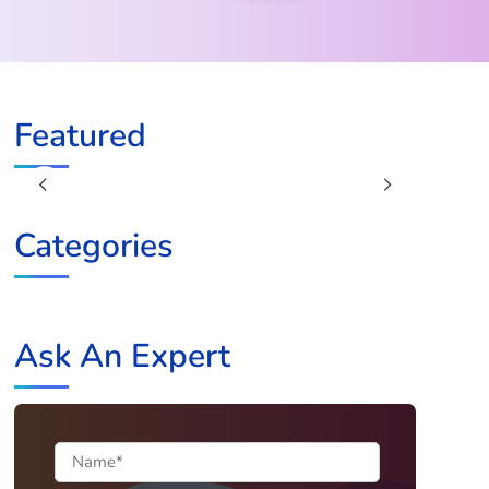
Featured
Previous
Next
Categories
Ask An Expert