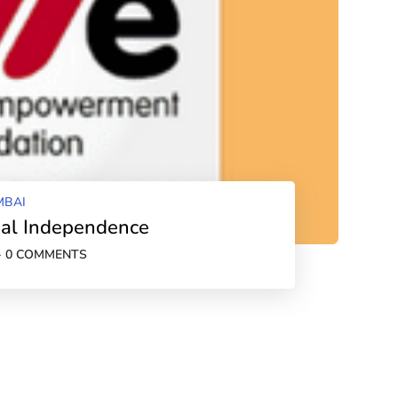
BAI
cial Independence
-
0 COMMENTS