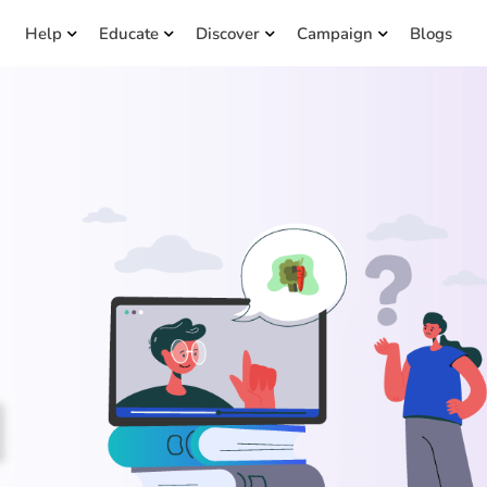
Help
Educate
Discover
Campaign
Blogs