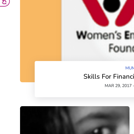
MUM
Skills For Finan
MAR 29, 2017 