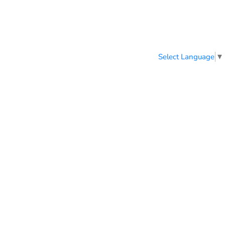
Select Language
▼