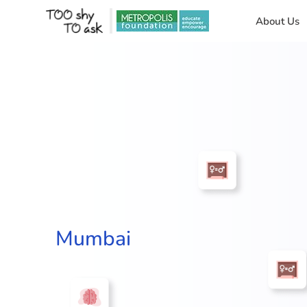
About Us
Mumbai