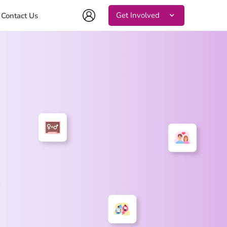
Get Involved
Contact Us