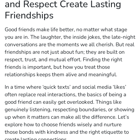
and Respect Create Lasting
Friendships
Good friends make life better, no matter what stage
you are in. The laughter, the inside jokes, the late-night
conversations are the moments we all cherish. But real
friendships are not just about fun; they are built on
respect, trust, and mutual effort. Finding the right
friends is important, but how you treat those
relationships keeps them alive and meaningful.
In a time where ‘quick texts’ and social media ‘likes’
often replace real interactions, the basics of being a
good friend can easily get overlooked. Things like
genuinely listening, respecting boundaries, or showing
up when it matters can make all the difference. Let’s
explore how to choose friends wisely and nurture
those bonds with kindness and the right etiquette to
create lasting connections.