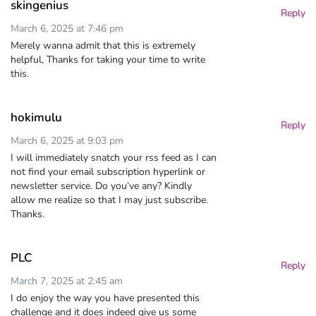
skingenius
Reply
March 6, 2025 at 7:46 pm
Merely wanna admit that this is extremely
helpful, Thanks for taking your time to write
this.
hokimulu
Reply
March 6, 2025 at 9:03 pm
I will immediately snatch your rss feed as I can
not find your email subscription hyperlink or
newsletter service. Do you’ve any? Kindly
allow me realize so that I may just subscribe.
Thanks.
PLC
Reply
March 7, 2025 at 2:45 am
I do enjoy the way you have presented this
challenge and it does indeed give us some