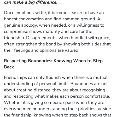
can make a big difference.
Once emotions settle, it becomes easier to have an
honest conversation and find common ground. A
genuine apology, when needed, or a willingness to
compromise shows maturity and care for the
friendship. Disagreements, when handled with grace,
often strengthen the bond by showing both sides that
their feelings and opinions are valued.
Respecting Boundaries: Knowing When to Step
Back
Friendships can only flourish when there is a mutual
understanding of personal limits. Boundaries are not
about creating distance; they are about recognising
and respecting what makes each person comfortable.
Whether it is giving someone space when they are
overwhelmed or understanding their priorities outside
the friendship, knowing when to step back shows that