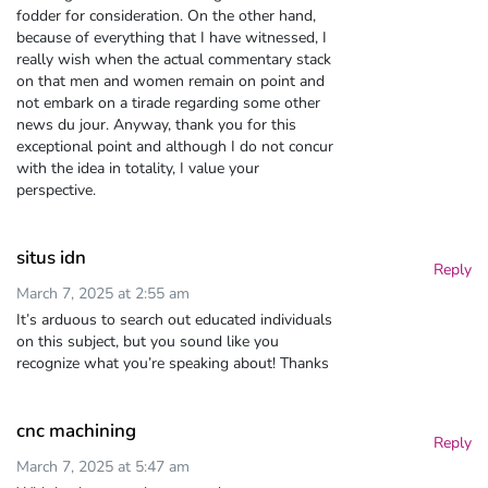
fodder for consideration. On the other hand,
because of everything that I have witnessed, I
really wish when the actual commentary stack
on that men and women remain on point and
not embark on a tirade regarding some other
news du jour. Anyway, thank you for this
exceptional point and although I do not concur
with the idea in totality, I value your
perspective.
situs idn
Reply
March 7, 2025 at 2:55 am
It’s arduous to search out educated individuals
on this subject, but you sound like you
recognize what you’re speaking about! Thanks
cnc machining
Reply
March 7, 2025 at 5:47 am