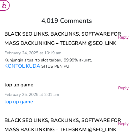
4,019 Comments
BLACK SEO LINKS, BACKLINKS, SOFTWARE FOR
Reply
MASS BACKLINKING – TELEGRAM @SEO_LINK
February 24, 2025 at 10:19 am
Kunjungin situs rtp slot terbaru 99,99% akurat,
KONTOL KUDA
SITUS PENIPU
top up game
Reply
February 25, 2025 at 2:01 am
top up game
BLACK SEO LINKS, BACKLINKS, SOFTWARE FOR
Reply
MASS BACKLINKING – TELEGRAM @SEO_LINK