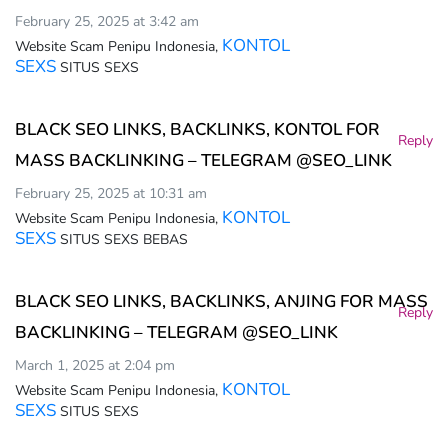
February 25, 2025 at 3:42 am
KONTOL
Website Scam Penipu Indonesia,
SEXS
SITUS SEXS
BLACK SEO LINKS, BACKLINKS, KONTOL FOR
Reply
MASS BACKLINKING – TELEGRAM @SEO_LINK
February 25, 2025 at 10:31 am
KONTOL
Website Scam Penipu Indonesia,
SEXS
SITUS SEXS BEBAS
BLACK SEO LINKS, BACKLINKS, ANJING FOR MASS
Reply
BACKLINKING – TELEGRAM @SEO_LINK
March 1, 2025 at 2:04 pm
KONTOL
Website Scam Penipu Indonesia,
SEXS
SITUS SEXS