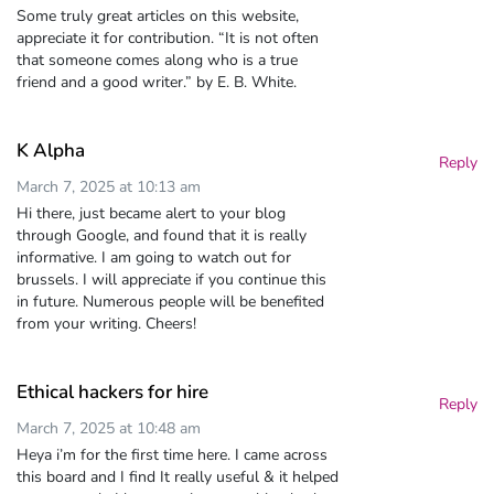
Some truly great articles on this website,
appreciate it for contribution. “It is not often
that someone comes along who is a true
friend and a good writer.” by E. B. White.
K Alpha
Reply
March 7, 2025 at 10:13 am
Hi there, just became alert to your blog
through Google, and found that it is really
informative. I am going to watch out for
brussels. I will appreciate if you continue this
in future. Numerous people will be benefited
from your writing. Cheers!
Ethical hackers for hire
Reply
March 7, 2025 at 10:48 am
Heya i’m for the first time here. I came across
this board and I find It really useful & it helped