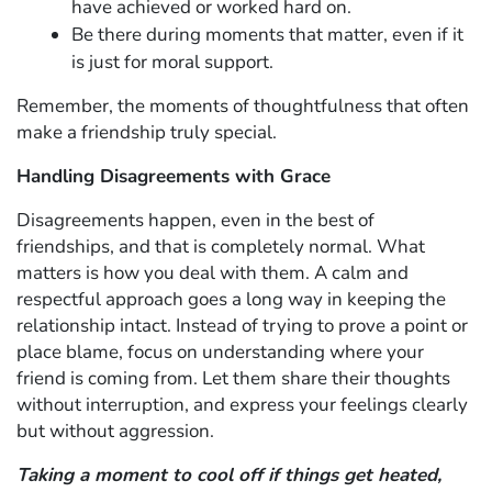
have achieved or worked hard on.
Be there during moments that matter, even if it
is just for moral support.
Remember, the moments of thoughtfulness that often
make a friendship truly special.
Handling Disagreements with Grace
Disagreements happen, even in the best of
friendships, and that is completely normal. What
matters is how you deal with them. A calm and
respectful approach goes a long way in keeping the
relationship intact. Instead of trying to prove a point or
place blame, focus on understanding where your
friend is coming from. Let them share their thoughts
without interruption, and express your feelings clearly
but without aggression.
Taking a moment to cool off if things get heated,