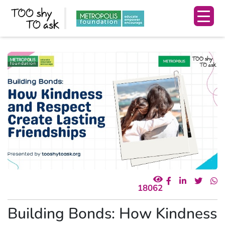
18062
Building Bonds: How Kindness