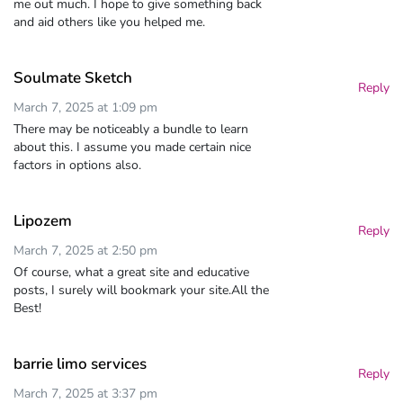
me out much. I hope to give something back
and aid others like you helped me.
Soulmate Sketch
Reply
March 7, 2025 at 1:09 pm
There may be noticeably a bundle to learn
about this. I assume you made certain nice
factors in options also.
Lipozem
Reply
March 7, 2025 at 2:50 pm
Of course, what a great site and educative
posts, I surely will bookmark your site.All the
Best!
barrie limo services
Reply
March 7, 2025 at 3:37 pm