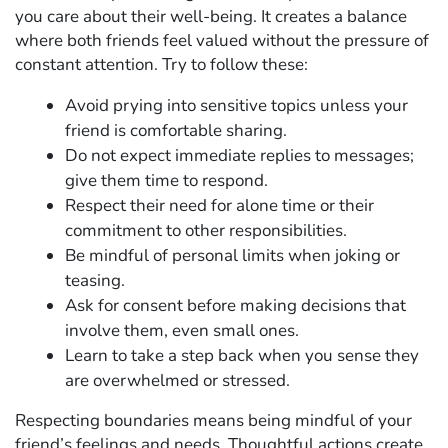
you care about their well-being. It creates a balance
where both friends feel valued without the pressure of
constant attention. Try to follow these:
Avoid prying into sensitive topics unless your
friend is comfortable sharing.
Do not expect immediate replies to messages;
give them time to respond.
Respect their need for alone time or their
commitment to other responsibilities.
Be mindful of personal limits when joking or
teasing.
Ask for consent before making decisions that
involve them, even small ones.
Learn to take a step back when you sense they
are overwhelmed or stressed.
Respecting boundaries means being mindful of your
friend’s feelings and needs. Thoughtful actions create