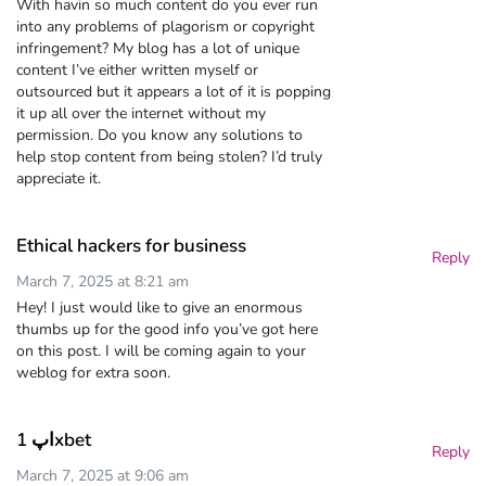
With havin so much content do you ever run
into any problems of plagorism or copyright
infringement? My blog has a lot of unique
content I’ve either written myself or
outsourced but it appears a lot of it is popping
it up all over the internet without my
permission. Do you know any solutions to
help stop content from being stolen? I’d truly
appreciate it.
Ethical hackers for business
Reply
March 7, 2025 at 8:21 am
Hey! I just would like to give an enormous
thumbs up for the good info you’ve got here
on this post. I will be coming again to your
weblog for extra soon.
اپ 1xbet
Reply
March 7, 2025 at 9:06 am