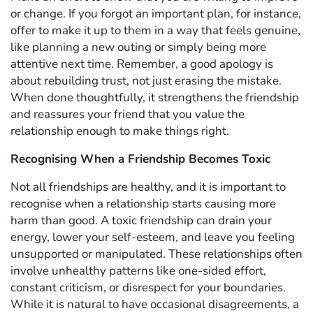
or change. If you forgot an important plan, for instance,
offer to make it up to them in a way that feels genuine,
like planning a new outing or simply being more
attentive next time. Remember, a good apology is
about rebuilding trust, not just erasing the mistake.
When done thoughtfully, it strengthens the friendship
and reassures your friend that you value the
relationship enough to make things right.
Recognising When a Friendship Becomes Toxic
Not all friendships are healthy, and it is important to
recognise when a relationship starts causing more
harm than good. A toxic friendship can drain your
energy, lower your self-esteem, and leave you feeling
unsupported or manipulated. These relationships often
involve unhealthy patterns like one-sided effort,
constant criticism, or disrespect for your boundaries.
While it is natural to have occasional disagreements, a