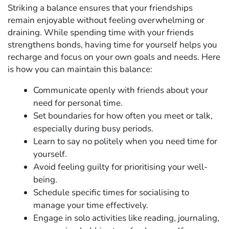
Striking a balance ensures that your friendships
remain enjoyable without feeling overwhelming or
draining. While spending time with your friends
strengthens bonds, having time for yourself helps you
recharge and focus on your own goals and needs. Here
is how you can maintain this balance:
Communicate openly with friends about your
need for personal time.
Set boundaries for how often you meet or talk,
especially during busy periods.
Learn to say no politely when you need time for
yourself.
Avoid feeling guilty for prioritising your well-
being.
Schedule specific times for socialising to
manage your time effectively.
Engage in solo activities like reading, journaling,