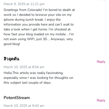
March 9, 2025 at 11:21 pm
Greetings from Colorado! I’m bored to death at
work so I decided to browse your site on my
iphone during lunch break. I enjoy the
information you provide here and can’t wait to
take a look when I get home. I’m shocked at
how fast your blog loaded on my mobile .. I’m
not even using WIFI, just 3G .. Anyways, very
good blog!
สิวอุดตัน
Reply
March 10, 2025 at 8:54 am
Hello.This article was really fascinating,
especially since I was looking for thoughts on
this subject last couple of days.
PotentStream
Reply
March 10, 2025 at 9:43 am