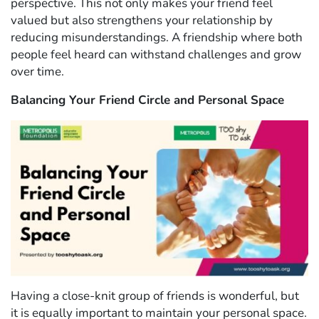
perspective. This not only makes your friend feel
valued but also strengthens your relationship by
reducing misunderstandings. A friendship where both
people feel heard can withstand challenges and grow
over time.
Balancing Your Friend Circle and Personal Space
Having a close-knit group of friends is wonderful, but
it is equally important to maintain your personal space.