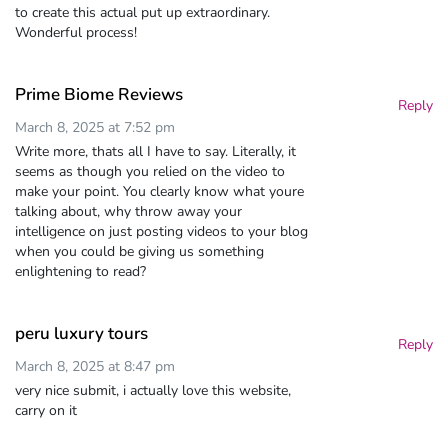
to create this actual put up extraordinary.
Wonderful process!
Prime Biome Reviews
Reply
March 8, 2025 at 7:52 pm
Write more, thats all I have to say. Literally, it
seems as though you relied on the video to
make your point. You clearly know what youre
talking about, why throw away your
intelligence on just posting videos to your blog
when you could be giving us something
enlightening to read?
peru luxury tours
Reply
March 8, 2025 at 8:47 pm
very nice submit, i actually love this website,
carry on it