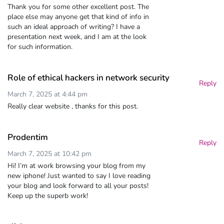
Thank you for some other excellent post. The
place else may anyone get that kind of info in
such an ideal approach of writing? I have a
presentation next week, and I am at the look
for such information.
Role of ethical hackers in network security
Reply
March 7, 2025 at 4:44 pm
Really clear website , thanks for this post.
Prodentim
Reply
March 7, 2025 at 10:42 pm
Hi! I’m at work browsing your blog from my
new iphone! Just wanted to say I love reading
your blog and look forward to all your posts!
Keep up the superb work!