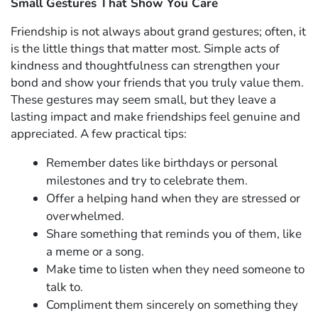
Small Gestures That Show You Care
Friendship is not always about grand gestures; often, it
is the little things that matter most. Simple acts of
kindness and thoughtfulness can strengthen your
bond and show your friends that you truly value them.
These gestures may seem small, but they leave a
lasting impact and make friendships feel genuine and
appreciated. A few practical tips:
Remember dates like birthdays or personal
milestones and try to celebrate them.
Offer a helping hand when they are stressed or
overwhelmed.
Share something that reminds you of them, like
a meme or a song.
Make time to listen when they need someone to
talk to.
Compliment them sincerely on something they