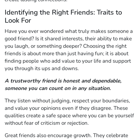
Identifying the Right Friends: Traits to
Look For
Have you ever wondered what truly makes someone a
good friend? Is it shared interests, their ability to make
you laugh, or something deeper? Choosing the right
friends is about more than just having fun; it is about
finding people who add value to your life and support
you through its ups and downs.
A trustworthy friend is honest and dependable,
someone you can count on in any situation.
They listen without judging, respect your boundaries,
and value your opinions even if they disagree. These
qualities create a safe space where you can be yourself
without fear of criticism or rejection.
Great friends also encourage growth. They celebrate