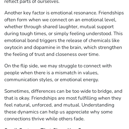
reflect parts of ourselves.
Another key factor is emotional resonance. Friendships
often form when we connect on an emotional level,
whether through shared laughter, mutual support
during tough times, or simply feeling understood. This
emotional bond triggers the release of chemicals like
oxytocin and dopamine in the brain, which strengthen
the feeling of trust and closeness over time.
On the flip side, we may struggle to connect with
people when there is a mismatch in values,
communication styles, or emotional energy.
Sometimes, differences can be too wide to bridge, and
that is okay. Friendships are most fulfilling when they
feel natural, unforced, and mutual. Understanding
these dynamics can help us appreciate why some
connections thrive while others fade.