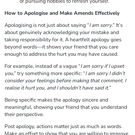
or pursuing hobbies to refresh yourself.
How to Apologise and Make Amends Effectively
Apologising is not just about saying “
I am sorry
.” It’s
about genuinely acknowledging your mistake and
taking responsibility for it. A heartfelt apology goes
beyond words—it shows your friend that you care
enough to address the hurt you may have caused.
For example, instead of a vague “
I am sorry if I upset
you
,” try something more specific: “
I am sorry I didn’t
consider your feelings before making that comment. I
realise it hurt you, and I shouldn’t have said it.
”
Being specific makes the apology sincere and
meaningful, showing your friend that you understand
their perspective.
Post apology, actions matter just as much as words.
Make an effort to show that you are willing to improve