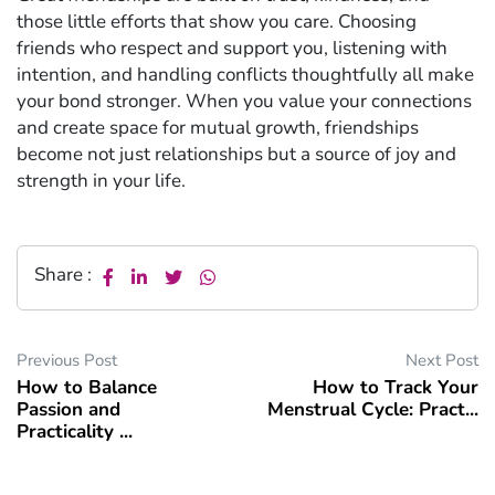
those little efforts that show you care. Choosing
friends who respect and support you, listening with
intention, and handling conflicts thoughtfully all make
your bond stronger. When you value your connections
and create space for mutual growth, friendships
become not just relationships but a source of joy and
strength in your life.
Share :
Previous Post
Next Post
How to Balance
How to Track Your
Passion and
Menstrual Cycle: Pract...
Practicality ...