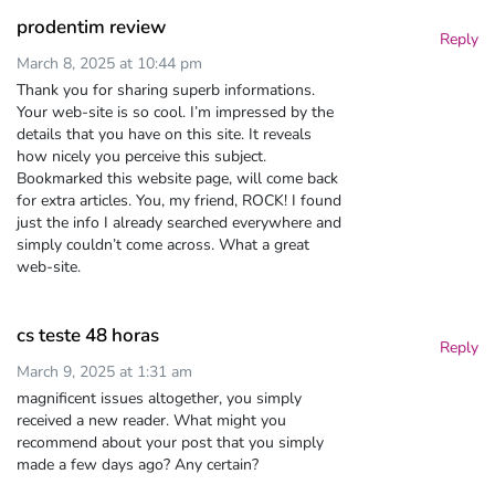
prodentim review
Reply
March 8, 2025 at 10:44 pm
Thank you for sharing superb informations.
Your web-site is so cool. I’m impressed by the
details that you have on this site. It reveals
how nicely you perceive this subject.
Bookmarked this website page, will come back
for extra articles. You, my friend, ROCK! I found
just the info I already searched everywhere and
simply couldn’t come across. What a great
web-site.
cs teste 48 horas
Reply
March 9, 2025 at 1:31 am
magnificent issues altogether, you simply
received a new reader. What might you
recommend about your post that you simply
made a few days ago? Any certain?