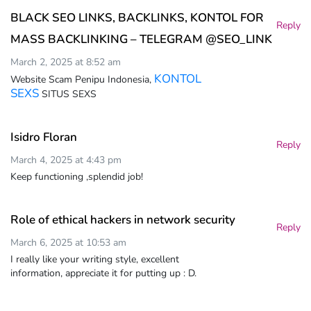
BLACK SEO LINKS, BACKLINKS, KONTOL FOR
Reply
MASS BACKLINKING – TELEGRAM @SEO_LINK
March 2, 2025 at 8:52 am
KONTOL
Website Scam Penipu Indonesia,
SEXS
SITUS SEXS
Isidro Floran
Reply
March 4, 2025 at 4:43 pm
Keep functioning ,splendid job!
Role of ethical hackers in network security
Reply
March 6, 2025 at 10:53 am
I really like your writing style, excellent
information, appreciate it for putting up : D.