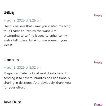
แชมพู
Reply
March 9, 2025 at 2:25 pm
Hello, i believe that i saw you visited my blog
thus i came to “return the want”.I’m
attempting to to find issues to enhance my
web site!I guess its ok to use some of your
ideas!!
Lipozem
Reply
March 9, 2025 at 9:02 pm
Magnificent site. Lots of useful info here. I’m
sending it to several buddies ans additionally
sharing in delicious. And obviously, thank you
for your effort!
Java Burn
Reply