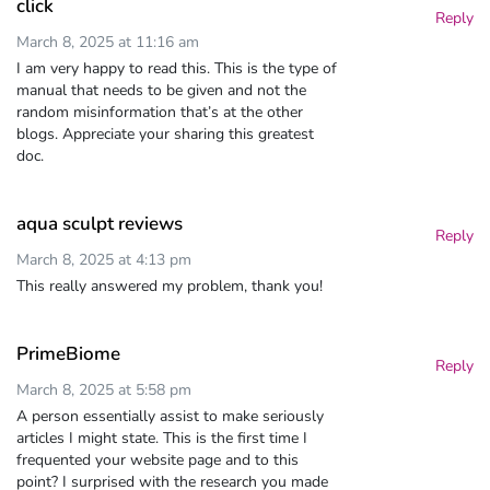
click
Reply
March 8, 2025 at 11:16 am
I am very happy to read this. This is the type of
manual that needs to be given and not the
random misinformation that’s at the other
blogs. Appreciate your sharing this greatest
doc.
aqua sculpt reviews
Reply
March 8, 2025 at 4:13 pm
This really answered my problem, thank you!
PrimeBiome
Reply
March 8, 2025 at 5:58 pm
A person essentially assist to make seriously
articles I might state. This is the first time I
frequented your website page and to this
point? I surprised with the research you made