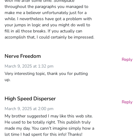
with me after some time. Someplace
throughout the paragraphs you managed to
make me a believer unfortunately just for a
while. I nevertheless have got a problem with
your jumps in logic and you might do well to
fill in all those breaks. If you actually can
accomplish that, I could certainly be impressed.
Nerve Freedom
Reply
March 9, 2025 at 1:32 pm
Very interesting topic, thank you for putting
up.
High Speed Disperser
Reply
March 9, 2025 at 2:00 pm
My brother suggested I may like this web site.
He used to be totally right. This publish truly
made my day. You cann’t imagine simply how a
lot time I had spent for this info! Thanks!