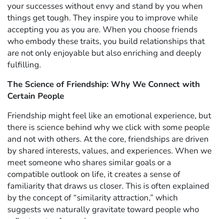
your successes without envy and stand by you when
things get tough. They inspire you to improve while
accepting you as you are. When you choose friends
who embody these traits, you build relationships that
are not only enjoyable but also enriching and deeply
fulfilling.
The Science of Friendship: Why We Connect with
Certain People
Friendship might feel like an emotional experience, but
there is science behind why we click with some people
and not with others. At the core, friendships are driven
by shared interests, values, and experiences. When we
meet someone who shares similar goals or a
compatible outlook on life, it creates a sense of
familiarity that draws us closer. This is often explained
by the concept of “similarity attraction,” which
suggests we naturally gravitate toward people who