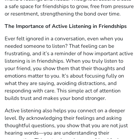
a safe space for friendships to grow, free from pressure
or resentment, strengthening the bond over time.
The Importance of Active Listening in Friendships
Ever felt ignored in a conversation, even when you
needed someone to listen? That feeling can be
frustrating, and it’s a reminder of how important active
listening is in friendships. When you truly listen to
your friend, you show them that their thoughts and
emotions matter to you. It’s about focusing fully on
what they are saying, avoiding distractions, and
responding with care. This simple act of attention
builds trust and makes your bond stronger.
Active listening also helps you connect on a deeper
level. By acknowledging their feelings and asking
thoughtful questions, you show that you are not just
hearing words—you are understanding their