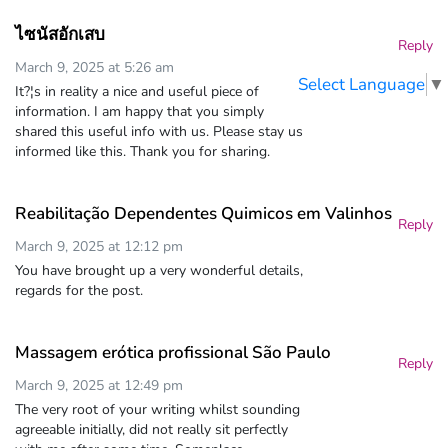
ไซนัสอักเสบ
Reply
March 9, 2025 at 5:26 am
Select Language
▼
It?¦s in reality a nice and useful piece of
information. I am happy that you simply
shared this useful info with us. Please stay us
informed like this. Thank you for sharing.
Reabilitação Dependentes Quimicos em Valinhos
Reply
March 9, 2025 at 12:12 pm
You have brought up a very wonderful details,
regards for the post.
Massagem erótica profissional São Paulo
Reply
March 9, 2025 at 12:49 pm
The very root of your writing whilst sounding
agreeable initially, did not really sit perfectly