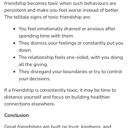
friendship becomes toxic when such behaviours are
persistent and make you feel worse instead of better.
The telltale signs of toxic friendship are:
You feel emotionally drained or anxious after
spending time with them.
They dismiss your feelings or constantly put you
down.
The relationship feels one-sided, with you doing
all the giving.
They disregard your boundaries or try to control
your decisions.
If a friendship is consistently toxic, it may be time to
distance yourself and focus on building healthier
connections elsewhere.
Conclusion
Great friendships are built on trust, kindness, and