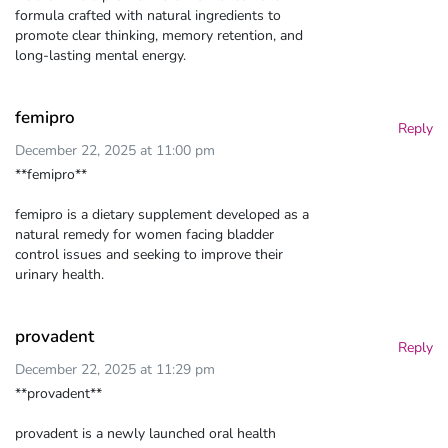
formula crafted with natural ingredients to
promote clear thinking, memory retention, and
long-lasting mental energy.
femipro
Reply
December 22, 2025 at 11:00 pm
**femipro**
femipro is a dietary supplement developed as a
natural remedy for women facing bladder
control issues and seeking to improve their
urinary health.
provadent
Reply
December 22, 2025 at 11:29 pm
**provadent**
provadent is a newly launched oral health