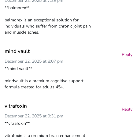
December 22, 2025 at 7:29 pm
**balmorex**
balmorex is an exceptional solution for
individuals who suffer from chronic joint pain
and muscle aches.
mind vault
Reply
December 22, 2025 at 8:07 pm
**mind vault**
mindvault is a premium cognitive support
formula created for adults 45+.
vitrafoxin
Reply
December 22, 2025 at 9:31 pm
**vitrafoxin**
vitrafoxin is a premium brain enhancement