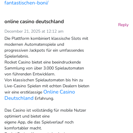
fantastischen-boni/
online casino deutschland
Reply
December 21, 2025 at 12:12 am
Die Plattform kombiniert klassische Slots mit
modernen Automatenspiele und
progressiven Jackpots für ein umfassendes
Spielerlebnis.
Rocket Casino bietet eine beeindruckende
Sammlung von über 3.000 Spielautomaten
von führenden Entwicklern.
Von klassischen Spielautomaten bis hin zu
Live-Casino Spielen mit echten Dealern bieten
Online Casino
wir eine erstklassige
Deutschland
Erfahrung.
Das Casino ist vollständig für mobile Nutzer
optimiert und bietet eine
eigene App, die das Spielverlauf noch
komfortabler macht.