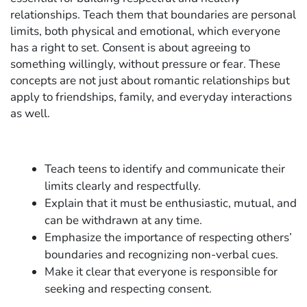
relationships. Teach them that boundaries are personal
limits, both physical and emotional, which everyone
has a right to set. Consent is about agreeing to
something willingly, without pressure or fear. These
concepts are not just about romantic relationships but
apply to friendships, family, and everyday interactions
as well.
Teach teens to identify and communicate their
limits clearly and respectfully.
Explain that it must be enthusiastic, mutual, and
can be withdrawn at any time.
Emphasize the importance of respecting others’
boundaries and recognizing non-verbal cues.
Make it clear that everyone is responsible for
seeking and respecting consent.