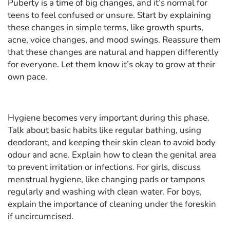
Puberty is a time of big changes, and it’s normal for
teens to feel confused or unsure. Start by explaining
these changes in simple terms, like growth spurts,
acne, voice changes, and mood swings. Reassure them
that these changes are natural and happen differently
for everyone. Let them know it’s okay to grow at their
own pace.
Hygiene becomes very important during this phase.
Talk about basic habits like regular bathing, using
deodorant, and keeping their skin clean to avoid body
odour and acne. Explain how to clean the genital area
to prevent irritation or infections. For girls, discuss
menstrual hygiene, like changing pads or tampons
regularly and washing with clean water. For boys,
explain the importance of cleaning under the foreskin
if uncircumcised.