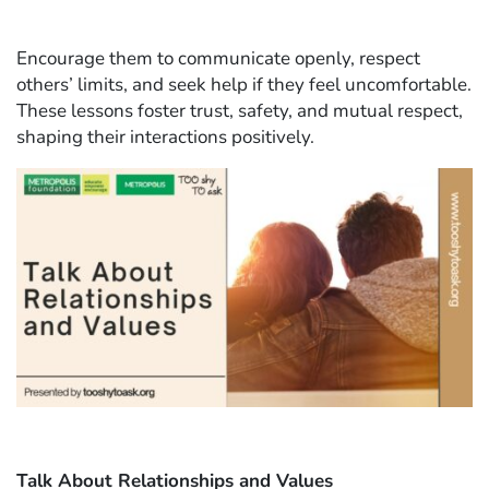
Encourage them to communicate openly, respect
others’ limits, and seek help if they feel uncomfortable.
These lessons foster trust, safety, and mutual respect,
shaping their interactions positively.
Talk About Relationships and Values