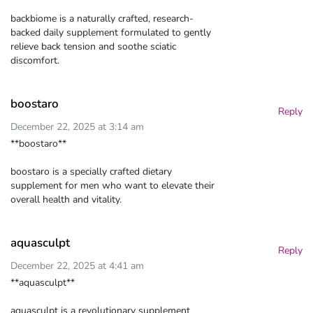
backbiome is a naturally crafted, research-
backed daily supplement formulated to gently
relieve back tension and soothe sciatic
discomfort.
boostaro
Reply
December 22, 2025 at 3:14 am
**boostaro**
boostaro is a specially crafted dietary
supplement for men who want to elevate their
overall health and vitality.
aquasculpt
Reply
December 22, 2025 at 4:41 am
**aquasculpt**
aquasculpt is a revolutionary supplement