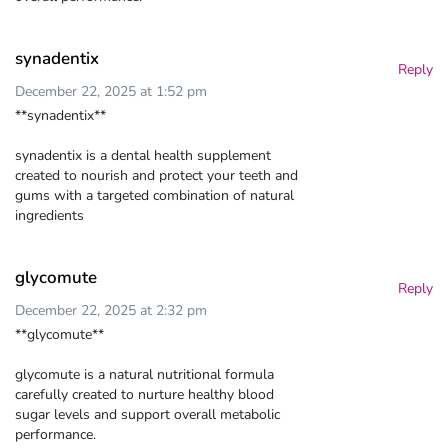
synadentix
Reply
December 22, 2025 at 1:52 pm
**synadentix**
synadentix is a dental health supplement
created to nourish and protect your teeth and
gums with a targeted combination of natural
ingredients
glycomute
Reply
December 22, 2025 at 2:32 pm
**glycomute**
glycomute is a natural nutritional formula
carefully created to nurture healthy blood
sugar levels and support overall metabolic
performance.