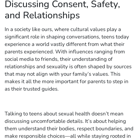
Discussing Consent, Safety,
and Relationships
In a society like ours, where cultural values play a
significant role in shaping conversations, teens today
experience a world vastly different from what their
parents experienced. With influences ranging from
social media to friends, their understanding of
relationships and sexuality is often shaped by sources
that may not align with your family’s values. This
makes it all the more important for parents to step in
as their trusted guides.
Talking to teens about sexual health doesn’t mean
discussing uncomfortable details. It’s about helping
them understand their bodies, respect boundaries, and
make responsible choices—all while staying rooted in