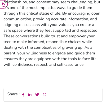
relationships, and consent may seem challenging, but
it’s one of the most impactful ways to guide them
through this critical stage of life. By encouraging open
communication, providing accurate information, and
aligning discussions with your values, you create a
safe space where they feel supported and respected.
These conversations build trust and empower your
teen to make informed, responsible choices while
dealing with the complexities of growing up. As a
parent, your willingness to engage and guide them
ensures they are equipped with the tools to face life
with confidence, respect, and self-assurance.
Share :