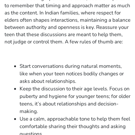
to remember that timing and approach matter as much
as the content. In Indian families, where respect for
elders often shapes interactions, maintaining a balance
between authority and openness is key. Reassure your
teen that these discussions are meant to help them,
not judge or control them. A few rules of thumb are:
Start conversations during natural moments,
like when your teen notices bodily changes or
asks about relationships.
Keep the discussion to their age levels. Focus on
puberty and hygiene for younger teens; for older
teens, it’s about relationships and decision-
making.
Use a calm, approachable tone to help them feel
comfortable sharing their thoughts and asking
questions.