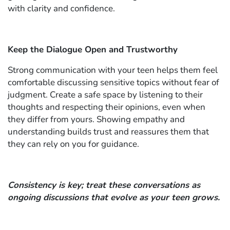
with clarity and confidence.
Keep the Dialogue Open and Trustworthy
Strong communication with your teen helps them feel
comfortable discussing sensitive topics without fear of
judgment. Create a safe space by listening to their
thoughts and respecting their opinions, even when
they differ from yours. Showing empathy and
understanding builds trust and reassures them that
they can rely on you for guidance.
Consistency is key; treat these conversations as
ongoing discussions that evolve as your teen grows.