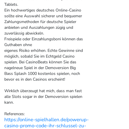
Tablets.
Ein hochwertiges deutsches Online-Casino
sollte eine Auswahl sicherer und bequemer
Zahlungsmethoden für deutsche Spieler
anbieten und Auszahlungen zügig und
zuverlässig abwickeln.
Freispiele oder Einzahlungsboni können das
Guthaben ohne
eigenes Risiko erhöhen. Echte Gewinne sind
möglich, sobald Sie im Echtgeld Casino
spielen. Bei CasinoBeats können Sie das
nagelneue Spiel in der Demoversion Big
Bass Splash 1000 kostenlos spielen, noch
bevor es in den Casinos erscheint!
Wirklich überzeugt hat mich, dass man fast
alle Slots sogar in der Demoversion spielen
kann.
References:
https://online-spielhallen.de/powerup-
casino-promo-code-ihr-schlussel-zu-