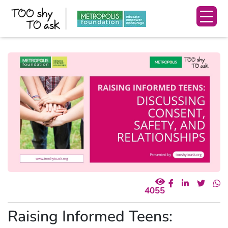
4055
Raising Informed Teens: