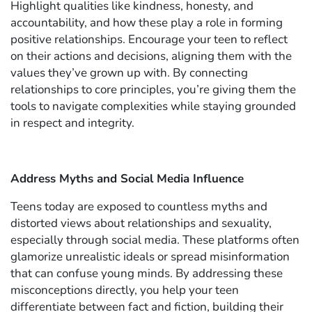
Highlight qualities like kindness, honesty, and
accountability, and how these play a role in forming
positive relationships. Encourage your teen to reflect
on their actions and decisions, aligning them with the
values they’ve grown up with. By connecting
relationships to core principles, you’re giving them the
tools to navigate complexities while staying grounded
in respect and integrity.
Address Myths and Social Media Influence
Teens today are exposed to countless myths and
distorted views about relationships and sexuality,
especially through social media. These platforms often
glamorize unrealistic ideals or spread misinformation
that can confuse young minds. By addressing these
misconceptions directly, you help your teen
differentiate between fact and fiction, building their