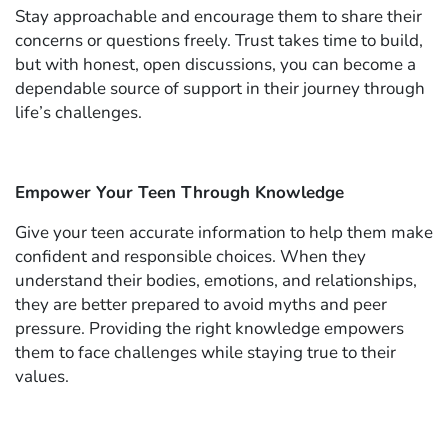
Stay approachable and encourage them to share their
concerns or questions freely. Trust takes time to build,
but with honest, open discussions, you can become a
dependable source of support in their journey through
life’s challenges.
Empower Your Teen Through Knowledge
Give your teen accurate information to help them make
confident and responsible choices. When they
understand their bodies, emotions, and relationships,
they are better prepared to avoid myths and peer
pressure. Providing the right knowledge empowers
them to face challenges while staying true to their
values.