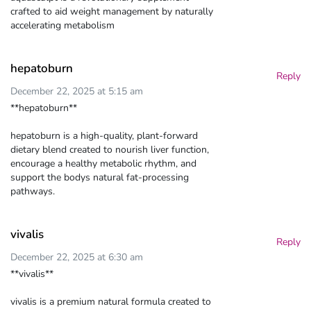
crafted to aid weight management by naturally
accelerating metabolism
hepatoburn
Reply
December 22, 2025 at 5:15 am
**hepatoburn**
hepatoburn is a high-quality, plant-forward
dietary blend created to nourish liver function,
encourage a healthy metabolic rhythm, and
support the bodys natural fat-processing
pathways.
vivalis
Reply
December 22, 2025 at 6:30 am
**vivalis**
vivalis is a premium natural formula created to