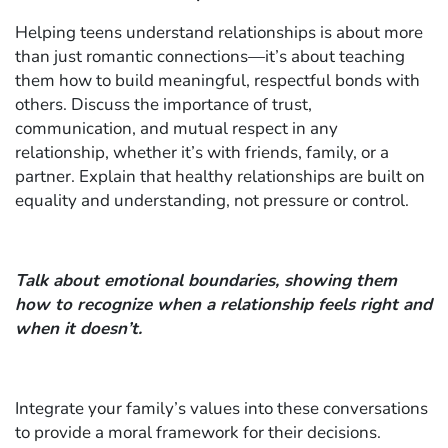
Helping teens understand relationships is about more
than just romantic connections—it’s about teaching
them how to build meaningful, respectful bonds with
others. Discuss the importance of trust,
communication, and mutual respect in any
relationship, whether it’s with friends, family, or a
partner. Explain that healthy relationships are built on
equality and understanding, not pressure or control.
Talk about emotional boundaries, showing them
how to recognize when a relationship feels right and
when it doesn’t.
Integrate your family’s values into these conversations
to provide a moral framework for their decisions.