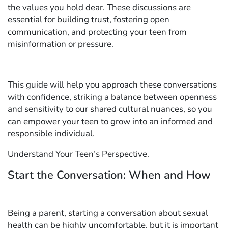
the values you hold dear. These discussions are
essential for building trust, fostering open
communication, and protecting your teen from
misinformation or pressure.
This guide will help you approach these conversations
with confidence, striking a balance between openness
and sensitivity to our shared cultural nuances, so you
can empower your teen to grow into an informed and
responsible individual.
Understand Your Teen’s Perspective.
Start the Conversation: When and How
Being a parent, starting a conversation about sexual
health can be highly uncomfortable, but it is important