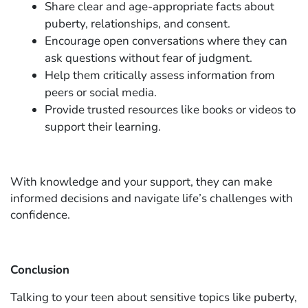
Share clear and age-appropriate facts about
puberty, relationships, and consent.
Encourage open conversations where they can
ask questions without fear of judgment.
Help them critically assess information from
peers or social media.
Provide trusted resources like books or videos to
support their learning.
With knowledge and your support, they can make
informed decisions and navigate life’s challenges with
confidence.
Conclusion
Talking to your teen about sensitive topics like puberty,