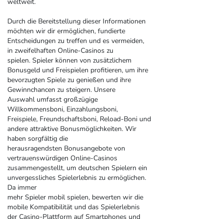
weltweit.
Durch die Bereitstellung dieser Informationen
möchten wir dir ermöglichen, fundierte
Entscheidungen zu treffen und es vermeiden,
in zweifelhaften Online-Casinos zu
spielen. Spieler können von zusätzlichem
Bonusgeld und Freispielen profitieren, um ihre
bevorzugten Spiele zu genießen und ihre
Gewinnchancen zu steigern. Unsere
Auswahl umfasst großzügige
Willkommensboni, Einzahlungsboni,
Freispiele, Freundschaftsboni, Reload-Boni und
andere attraktive Bonusmöglichkeiten. Wir
haben sorgfältig die
herausragendsten Bonusangebote von
vertrauenswürdigen Online-Casinos
zusammengestellt, um deutschen Spielern ein
unvergessliches Spielerlebnis zu ermöglichen.
Da immer
mehr Spieler mobil spielen, bewerten wir die
mobile Kompatibilität und das Spielerlebnis
der Casino-Plattform auf Smartphones und