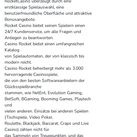
RocketCasino überzeugt durch eine
erstklassige Spielauswahl, eine
benutzerfreundliche Oberfläche und attraktive
Bonusangebote.
Rocket Casino bietet seinen Spielern einen
24/7 Kundenservice, um alle Fragen und
Anliegen zu beantworten.
Casino Rocket bietet einen umfangreichen
Katalog
von Spielautomaten, der von klassisch bis
modern reicht.
Casino Rocket beherbergt mehr als 3.000
hervorragende Casinospiele,
die von den besten Softwareanbietern der
Glücksspielbranche
stammen, wie NetEnt, Evolution Gaming,
BetSoft, BGaming, Booming Games, Playtech
und
vielen anderen. Einsätze bei anderen Spielen
(Tischspiele, Video Poker,
Roulette, Blackjack, Baccarat, Craps und Live
Casino) zählen nicht für
das Sammeln von Treuepunkten, und das