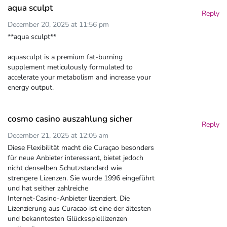
aqua sculpt
Reply
December 20, 2025 at 11:56 pm
**aqua sculpt**
aquasculpt is a premium fat-burning
supplement meticulously formulated to
accelerate your metabolism and increase your
energy output.
cosmo casino auszahlung sicher
Reply
December 21, 2025 at 12:05 am
Diese Flexibilität macht die Curaçao besonders
für neue Anbieter interessant, bietet jedoch
nicht denselben Schutzstandard wie
strengere Lizenzen. Sie wurde 1996 eingeführt
und hat seither zahlreiche
Internet-Casino-Anbieter lizenziert. Die
Lizenzierung aus Curacao ist eine der ältesten
und bekanntesten Glücksspiellizenzen