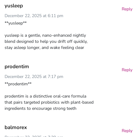
yusleep
Reply
December 22, 2025 at 6:11 pm
**yusleep**
yusleep is a gentle, nano-enhanced nightly
blend designed to help you drift off quickly,
stay asleep longer, and wake feeling clear
prodentim
Reply
December 22, 2025 at 7:17 pm
**prodentim**
prodentim is a distinctive oral-care formula
that pairs targeted probiotics with plant-based
ingredients to encourage strong teeth
balmorex
Reply