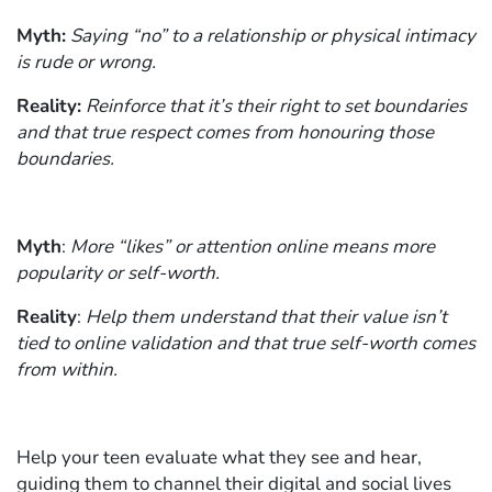
Myth:
Saying “no” to a relationship or physical intimacy
is rude or wrong.
Reality:
Reinforce that it’s their right to set boundaries
and that true respect comes from honouring those
boundaries.
Myth
:
More “likes” or attention online means more
popularity or self-worth.
Reality
:
Help them understand that their value isn’t
tied to online validation and that true self-worth comes
from within.
Help your teen evaluate what they see and hear,
guiding them to channel their digital and social lives