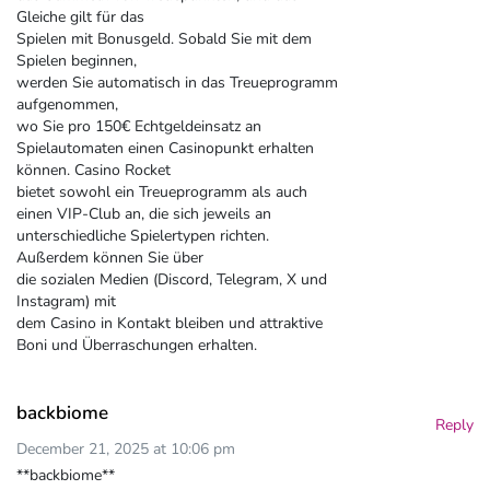
Gleiche gilt für das
Spielen mit Bonusgeld. Sobald Sie mit dem
Spielen beginnen,
werden Sie automatisch in das Treueprogramm
aufgenommen,
wo Sie pro 150€ Echtgeldeinsatz an
Spielautomaten einen Casinopunkt erhalten
können. Casino Rocket
bietet sowohl ein Treueprogramm als auch
einen VIP-Club an, die sich jeweils an
unterschiedliche Spielertypen richten.
Außerdem können Sie über
die sozialen Medien (Discord, Telegram, X und
Instagram) mit
dem Casino in Kontakt bleiben und attraktive
Boni und Überraschungen erhalten.
backbiome
Reply
December 21, 2025 at 10:06 pm
**backbiome**