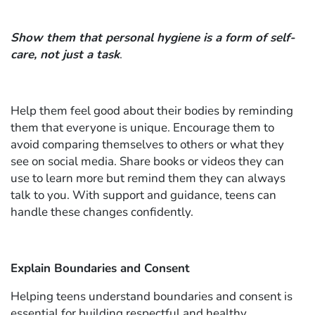
Show them that personal hygiene is a form of self-
care, not just a task
.
Help them feel good about their bodies by reminding
them that everyone is unique. Encourage them to
avoid comparing themselves to others or what they
see on social media. Share books or videos they can
use to learn more but remind them they can always
talk to you. With support and guidance, teens can
handle these changes confidently.
Explain Boundaries and Consent
Helping teens understand boundaries and consent is
essential for building respectful and healthy