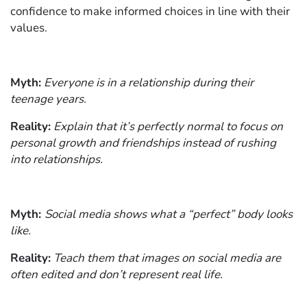
confidence to make informed choices in line with their
values.
Myth:
Everyone is in a relationship during their
teenage years.
Reality:
Explain that it’s perfectly normal to focus on
personal growth and friendships instead of rushing
into relationships.
Myth:
Social media shows what a “perfect” body looks
like.
Reality:
Teach them that images on social media are
often edited and don’t represent real life.