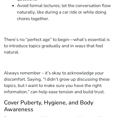
Avoid formal lectures; let the conversation flow
naturally, like during a car ride or while doing
chores together.
There’s no “perfect age” to begin—what’s essential is
to introduce topics gradually and in ways that feel
natural.
Always remember – it’s okay to acknowledge your
discomfort. Saying, “I didn’t grow up discussing these
topics, but I want to make sure you have the right
information,” can help ease tension and build trust.
Cover Puberty, Hygiene, and Body
Awareness