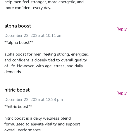
help men feel stronger, more energetic, and
more confident every day.
alpha boost
Reply
December 22, 2025 at 10:11 am
**alpha boost**
alpha boost for men, feeling strong, energized,
and confident is closely tied to overall quality
of life. However, with age, stress, and daily
demands
nitric boost
Reply
December 22, 2025 at 12:28 pm
**nitric boost**
nitric boost is a daily wellness blend
formulated to elevate vitality and support
overall performance.