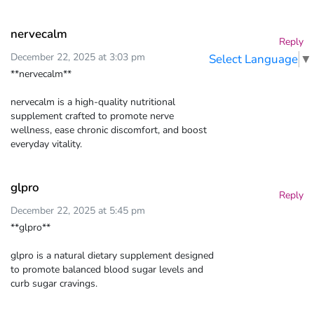
nervecalm
Reply
December 22, 2025 at 3:03 pm
Select Language
▼
**nervecalm**
nervecalm is a high-quality nutritional
supplement crafted to promote nerve
wellness, ease chronic discomfort, and boost
everyday vitality.
glpro
Reply
December 22, 2025 at 5:45 pm
**glpro**
glpro is a natural dietary supplement designed
to promote balanced blood sugar levels and
curb sugar cravings.