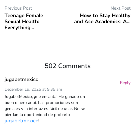
Previous Post
Next Post
Teenage Female
How to Stay Healthy
Sexual Health:
and Ace Academics: A...
Everything...
502 Comments
jugabetmexico
Reply
December 19, 2025 at 9:35 am
JugabetMexico, ¡me encanta! He ganado un
buen dinero aquí. Las promociones son
geniales y la interfaz es fácil de usar. No se
pierdan la oportunidad de probarlo
jugabetmexico
!